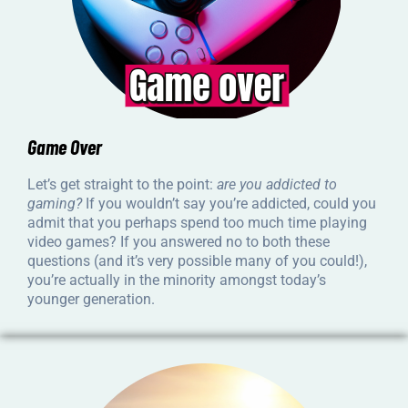
Game Over
Let’s get straight to the point:
are you addicted to
gaming?
If you wouldn’t say you’re addicted, could you
admit that you perhaps spend too much time playing
video games? If you answered no to both these
questions (and it’s very possible many of you could!),
you’re actually in the minority amongst today’s
younger generation.