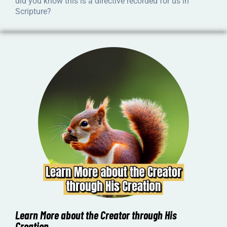
did you know this is a directive recorded for us in
Scripture?
Learn More about the Creator through His
Creation