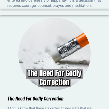
entered into carelessly or flippantly. It is a decision that
requires courage, counsel, prayer, and meditation.
The Need For Godly Correction
All of us know that there are certain things in life that we