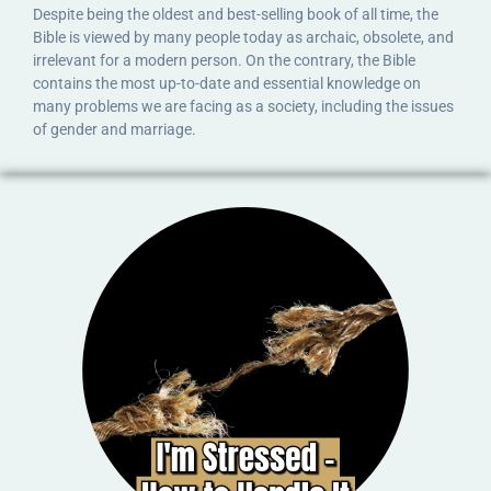
Despite being the oldest and best-selling book of all time, the
Bible is viewed by many people today as archaic, obsolete, and
irrelevant for a modern person. On the contrary, the Bible
contains the most up-to-date and essential knowledge on
many problems we are facing as a society, including the issues
of gender and marriage.