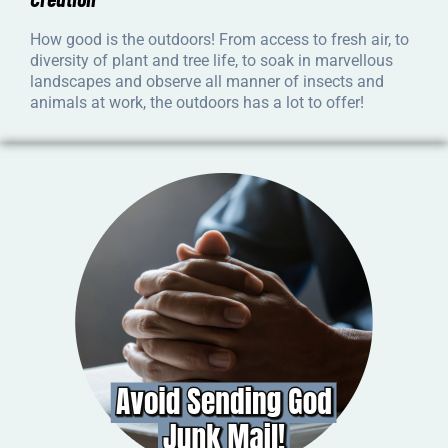
How good is the outdoors! From access to fresh air, to
diversity of plant and tree life, to soak in marvellous
landscapes and observe all manner of insects and
animals at work, the outdoors has a lot to offer!