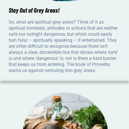
Stay Out of Grey Areas!
So, what are spiritual grey areas? Think of it as
spiritual mindsets, attitudes or actions that are neither
safe nor outright dangerous, but which could easily
turn fatal – spiritually speaking – if entertained. They
are often difficult to recognise because there isn’t
always a clear, discernible line that shows where ‘safe’
is and where ‘dangerous’ is, nor is there a hard barrier
that keeps us from entering. The book of Proverbs
warns us against venturing into grey areas: