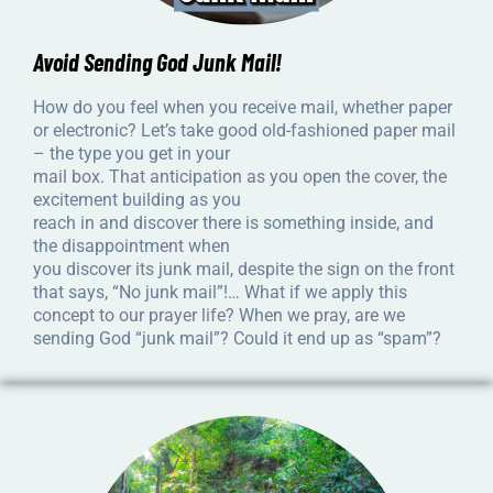
Avoid Sending God Junk Mail!
How do you feel when you receive mail, whether paper
or electronic? Let’s take good old-fashioned paper mail
– the type you get in your
mail box. That anticipation as you open the cover, the
excitement building as you
reach in and discover there is something inside, and
the disappointment when
you discover its junk mail, despite the sign on the front
that says, “No junk mail”!… What if we apply this
concept to our prayer life? When we pray, are we
sending God “junk mail”? Could it end up as “spam”?