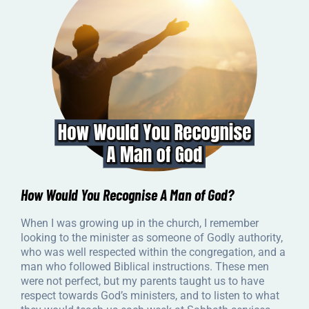
How Would You Recognise A Man of God?
When I was growing up in the church, I remember
looking to the minister as someone of Godly authority,
who was well respected within the congregation, and a
man who followed Biblical instructions. These men
were not perfect, but my parents taught us to have
respect towards God’s ministers, and to listen to what