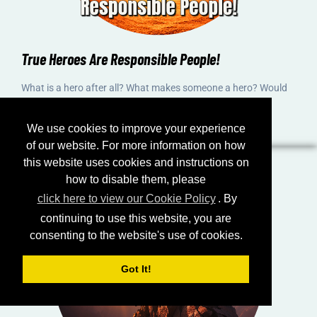
True Heroes Are Responsible People!
What is a hero after all? What makes someone a hero? Would
you consider yourself a hero? And how can you become a
hero?
We use cookies to improve your experience
of our website. For more information on how
this website uses cookies and instructions on
how to disable them, please
click here to view our Cookie Policy
. By
continuing to use this website, you are
consenting to the website's use of cookies.
Got It!