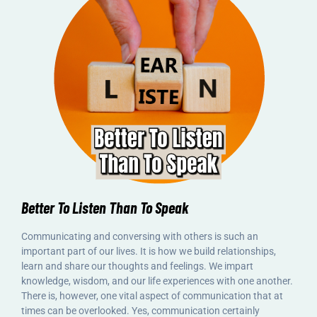
Better To Listen Than To Speak
Communicating and conversing with others is such an
important part of our lives. It is how we build relationships,
learn and share our thoughts and feelings. We impart
knowledge, wisdom, and our life experiences with one another.
There is, however, one vital aspect of communication that at
times can be overlooked. Yes, communication certainly