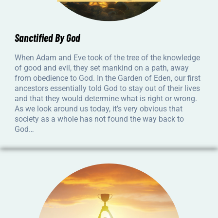
Sanctified By God
When Adam and Eve took of the tree of the knowledge
of good and evil, they set mankind on a path, away
from obedience to God. In the Garden of Eden, our first
ancestors essentially told God to stay out of their lives
and that they would determine what is right or wrong.
As we look around us today, it’s very obvious that
society as a whole has not found the way back to
God…