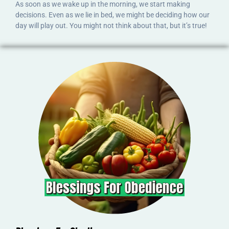
As soon as we wake up in the morning, we start making
decisions. Even as we lie in bed, we might be deciding how our
day will play out. You might not think about that, but it’s true!