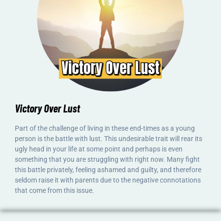
Victory Over Lust
Part of the challenge of living in these end-times as a young
person is the battle with lust. This undesirable trait will rear its
ugly head in your life at some point and perhaps is even
something that you are struggling with right now. Many fight
this battle privately, feeling ashamed and guilty, and therefore
seldom raise it with parents due to the negative connotations
that come from this issue.