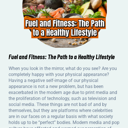
Fuel and Fitness: The Path to a Healthy Lifestyle
When you look in the mirror, what do you see? Are you
completely happy with your physical appearance?
Having a negative self-image of our physical
appearance is not a new problem, but has been
exacerbated in the modern age due to print media and
the proliferation of technology, such as television and
social media. These things are not bad of and by
themselves, but they are platforms where celebrities
are in our faces on a regular basis with what society
holds up to be “perfect” bodies. Modern media and pop