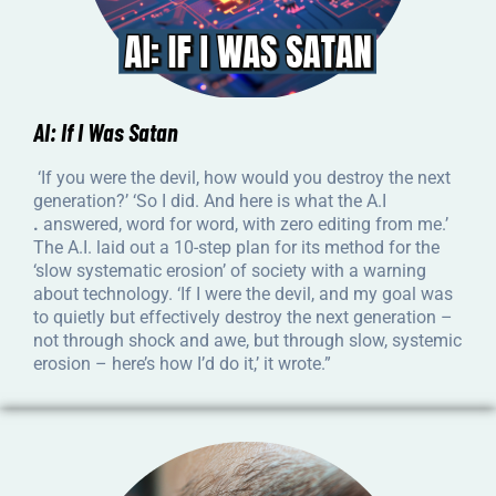
AI: If I Was Satan
‘If you were the devil, how would you destroy the next
generation?’ ‘So I did. And here is what the A.I
.
answered, word for word, with zero editing from me.’
The A.I. laid out a 10-step plan for its method for the
‘slow systematic erosion’ of society with a warning
about technology. ‘If I were the devil, and my goal was
to quietly but effectively destroy the next generation –
not through shock and awe, but through slow, systemic
erosion – here’s how I’d do it,’ it wrote.”