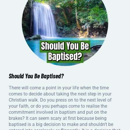
Should You Be Baptised?
There will come a point in your life when the time
comes to decide about taking the next step in your
Christian walk. Do you press on to the next level of
your faith, or do you perhaps come to realise the
commitment involved in baptism and put on the
brakes? It can seem scary at first because being
baptised is a big decision to make and shouldn’t be