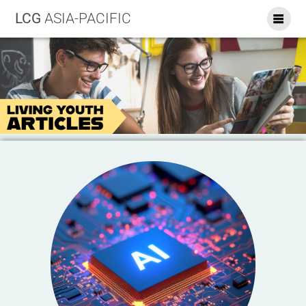
LCG
ASIA-PACIFIC