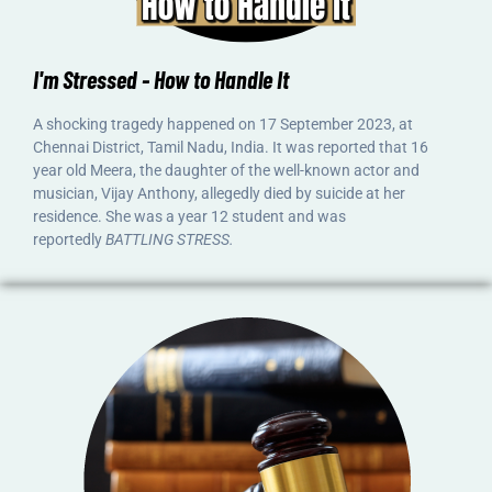
I'm Stressed - How to Handle It
A shocking tragedy happened on 17 September 2023, at
Chennai District, Tamil Nadu, India. It was reported that 16
year old Meera, the daughter of the well-known actor and
musician, Vijay Anthony, allegedly died by suicide at her
residence. She was a year 12 student and was
reportedly
BATTLING STRESS.