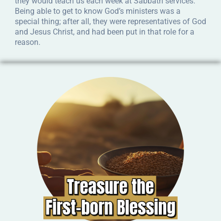
they would teach us each week at Sabbath services.
Being able to get to know God’s ministers was a
special thing; after all, they were representatives of God
and Jesus Christ, and had been put in that role for a
reason.