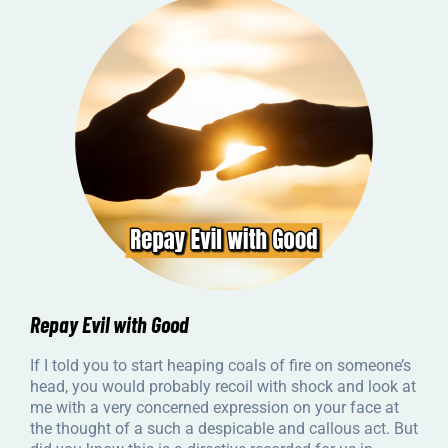
Repay Evil with Good
If I told you to start heaping coals of fire on someone’s
head, you would probably recoil with shock and look at
me with a very concerned expression on your face at
the thought of a such a despicable and callous act. But