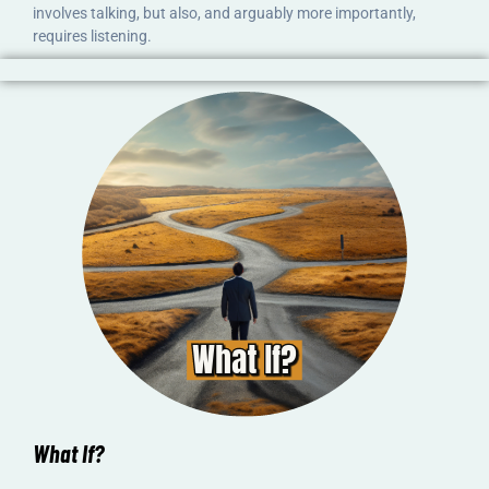
involves talking, but also, and arguably more importantly,
requires listening.
What If?