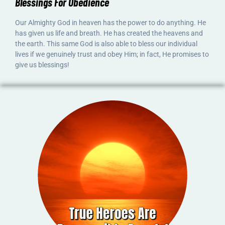
Blessings For Obedience
Our Almighty God in heaven has the power to do anything. He
has given us life and breath. He has created the heavens and
the earth. This same God is also able to bless our individual
lives if we genuinely trust and obey Him; in fact, He promises to
give us blessings!