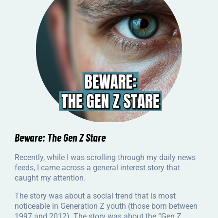
Beware: The Gen Z Stare
Recently, while I was scrolling through my daily news
feeds, I came across a general interest story that
caught my attention.
The story was about a social trend that is most
noticeable in Generation Z youth (those born between
1997 and 2012). The story was about the “Gen Z