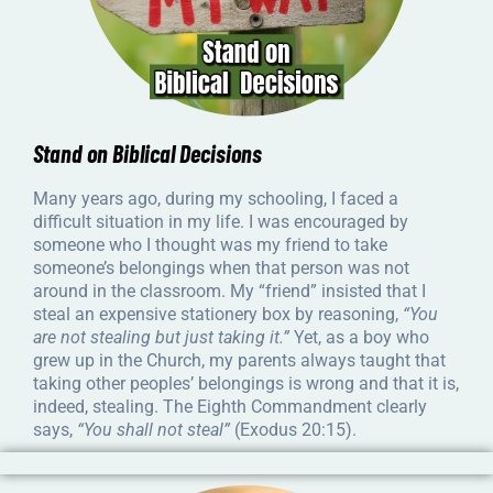
Stand on Biblical Decisions
Many years ago, during my schooling, I faced a
difficult situation in my life. I was encouraged by
someone who I thought was my friend to take
someone’s belongings when that person was not
around in the classroom. My “friend” insisted that I
steal an expensive stationery box by reasoning,
“You
are not stealing but just taking it.”
Yet, as a boy who
grew up in the Church, my parents always taught that
taking other peoples’ belongings is wrong and that it is,
indeed, stealing. The Eighth Commandment clearly
says,
“You shall not steal”
(Exodus 20:15).