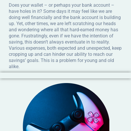
Does your wallet – or perhaps your bank account –
have holes in it? Some days it may feel like we are
doing well financially and the bank account is building
up. Yet, other times, we are left scratching our heads
and wondering where all that hard-earned money has
gone. Frustratingly, even if we have the intention of
saving, this doesn’t always eventuate in to reality.
Various expenses, both expected and unexpected, keep
cropping up and can hinder our ability to reach our
savings’ goals. This is a problem for young and old
alike.