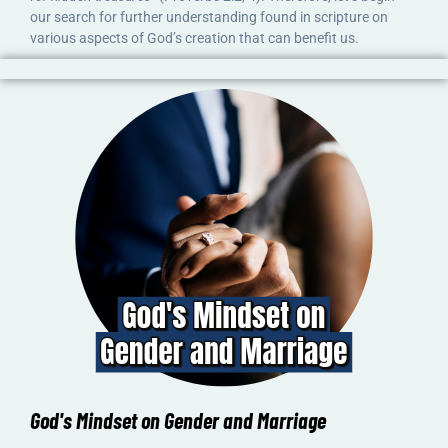
our search for further understanding found in scripture on
various aspects of God’s creation that can benefit us.
God's Mindset on Gender and Marriage