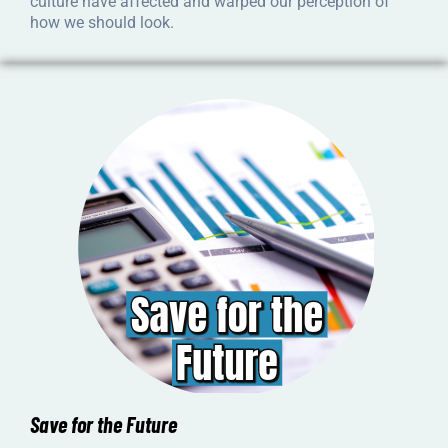
culture have affected and warped our perception of
how we should look.
Save for the Future