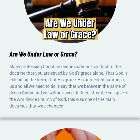
Are We Under Law or Grace?
Many professing Christian denominations hold fast to the
doctrine that you are saved by God’s grace alone. That God is
extending the free gift of His grace, His unmerited pardon, to
us and all we need to do is say that we believe in the name of
Jesus Christ and we will be saved. In fact, after the collapse of
the Worldwide Church of God, this was one of the main
doctrines that was changed.