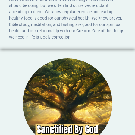
should be doing, but we often find ourselves reluctant
attending to them. We know regular exercise and eating
healthy food is good for our physical health. We know prayer,
Bible study, meditation, and fasting are good for our spiritual
health and our relationship with our Creator. One of the things
we need in life is Godly correction.