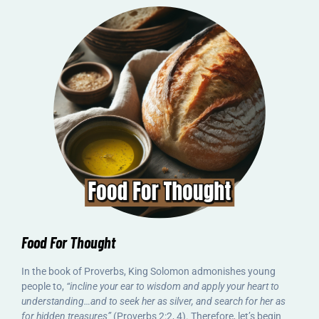
Food For Thought
In the book of Proverbs, King Solomon admonishes young
people to,
“incline your ear to wisdom and apply your heart to
understanding…and to seek her as silver, and search for her as
for hidden treasures”
(Proverbs 2:2, 4). Therefore, let’s begin