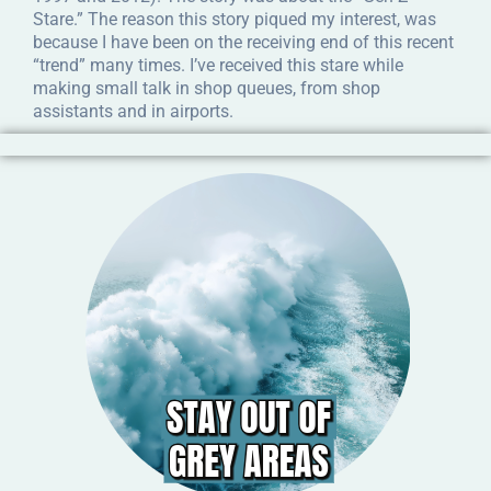
Stare.” The reason this story piqued my interest, was
because I have been on the receiving end of this recent
“trend” many times. I’ve received this stare while
making small talk in shop queues, from shop
assistants and in airports.