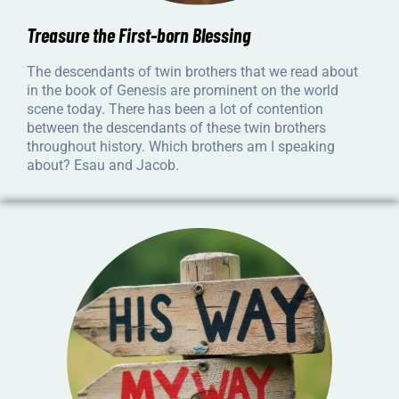
Treasure the First-born Blessing
The descendants of twin brothers that we read about
in the book of Genesis are prominent on the world
scene today. There has been a lot of contention
between the descendants of these twin brothers
throughout history. Which brothers am I speaking
about? Esau and Jacob.