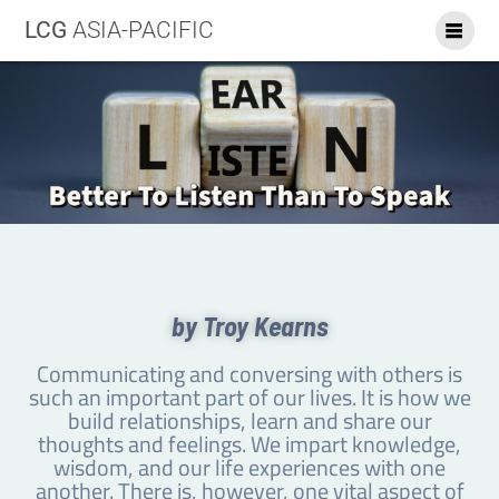
LCG
ASIA-PACIFIC
by Troy Kearns
Communicating and conversing with others is
such an important part of our lives. It is how we
build relationships, learn and share our
thoughts and feelings. We impart knowledge,
wisdom, and our life experiences with one
another. There is, however, one vital aspect of