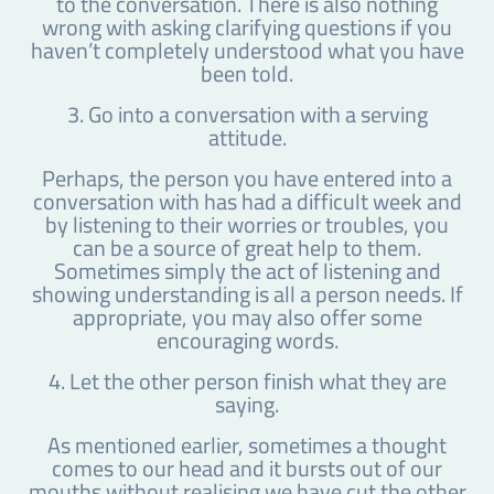
to the conversation. There is also nothing
wrong with asking clarifying questions if you
haven’t completely understood what you have
been told.
3. Go into a conversation with a serving
attitude.
Perhaps, the person you have entered into a
conversation with has had a difficult week and
by listening to their worries or troubles, you
can be a source of great help to them.
Sometimes simply the act of listening and
showing understanding is all a person needs. If
appropriate, you may also offer some
encouraging words.
4. Let the other person finish what they are
saying.
As mentioned earlier, sometimes a thought
comes to our head and it bursts out of our
mouths without realising we have cut the other