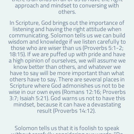
approach and mindset to conversing with
others.
In Scripture, God brings out the importance of
listening and having the right attitude when
communicating. Solomon tells us we can build
wisdom and knowledge if we listen carefully to
those who are wiser than us (Proverbs 5:1-2;
18:15). If we are puffed up with pride and have
a high opinion of ourselves, we will assume we
know better than others, and whatever we
have to say will be more important than what
others have to say. There are several places in
Scripture where God admonishes us not to be
wise in our own eyes (Romans 12:16; Proverbs
3:7; Isaiah 5:21). God warns us not to have this
mindset, because it can have a devastating
result (Proverbs 14:12).
Solomon tells us that it is foolish to speak