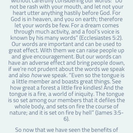
without carefully considering our words: “Do
not be rash with your mouth, and let not your
heart utter anything hastily before God. For
God is in heaven, and you on earth; therefore
let your words be few. For a dream comes
through much activity, and a fool’s voice is
known by his many words” (Ecclesiastes 5:2).
Our words are important and can be used to
great effect. With them we can raise people up
and give encouragement. But our words can
have an adverse effect and bring people down,
if we’re not prudent about the words we speak
and also
how
we speak. “Even so the tongue is
a little member and boasts great things. See
how great a forest a little fire kindles! And the
tongue is a fire, a world of iniquity. The tongue
is so set among our members that it defiles the
whole body, and sets on fire the course of
nature; and it is set on fire by hell” (James 3:5-
6).
So now that we have seen the benefits of