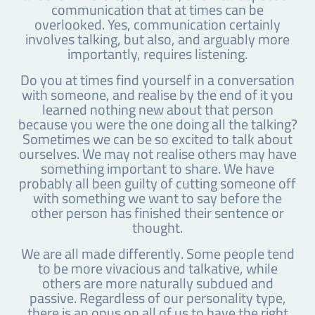
communication that at times can be
overlooked. Yes, communication certainly
involves talking, but also, and arguably more
importantly, requires listening.
Do you at times find yourself in a conversation
with someone, and realise by the end of it you
learned nothing new about that person
because you were the one doing all the talking?
Sometimes we can be so excited to talk about
ourselves. We may not realise others may have
something important to share. We have
probably all been guilty of cutting someone off
with something we want to say before the
other person has finished their sentence or
thought.
We are all made differently. Some people tend
to be more vivacious and talkative, while
others are more naturally subdued and
passive. Regardless of our personality type,
there is an onus on all of us to have the right