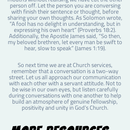
person off. Let the person you are conversing
with finish their sentence or thought, before
sharing your own thoughts. As Solomon wrote,
“A fool has no delight in understanding, but in
expressing his own heart” (Proverbs 18:2).
Additionally, the Apostle James said, “So then,
my beloved brethren, let every man be swift to
hear, slow to speak” (James 1:19).
So next time we are at Church services,
remember that a conversation is a two-way
street. Let us all approach our communication
with each other with a servant attitude. Not to
be wise in our own eyes, but listen carefully
during conversations with one another to help
build an atmosphere of genuine fellowship,
positivity and unity in God’s Church.