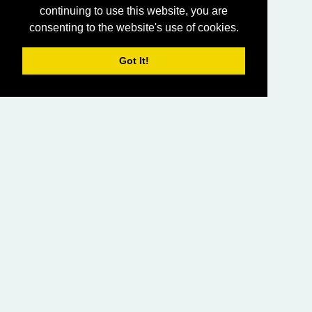
continuing to use this website, you are
consenting to the website's use of cookies.
Got It!
HOME
LIVING CHURCH OF GOD (AUSTRALASIA)
SABBATH SERVICES
SERMON LIBRARY
BIBLE STUDY LIBRARY
LIVING YOUTH
EMAIL
PRIVACY POLICY