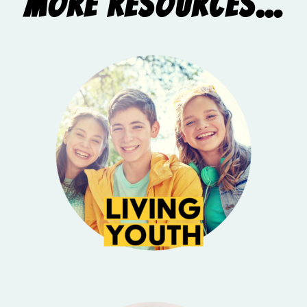
More Resources...