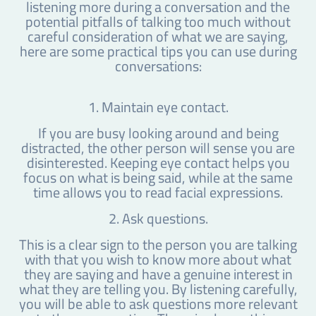
listening more during a conversation and the
potential pitfalls of talking too much without
careful consideration of what we are saying,
here are some practical tips you can use during
conversations:
1. Maintain eye contact.
If you are busy looking around and being
distracted, the other person will sense you are
disinterested. Keeping eye contact helps you
focus on what is being said, while at the same
time allows you to read facial expressions.
2. Ask questions.
This is a clear sign to the person you are talking
with that you wish to know more about what
they are saying and have a genuine interest in
what they are telling you. By listening carefully,
you will be able to ask questions more relevant