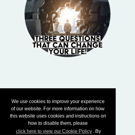
We use cookies to improve your experience
of our website. For more information on how
this website uses cookies and instructions on
how to disable them, please
click here to view our Cookie Policy
. By