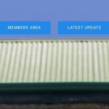
MEMBERS AREA
LATEST UPDATE