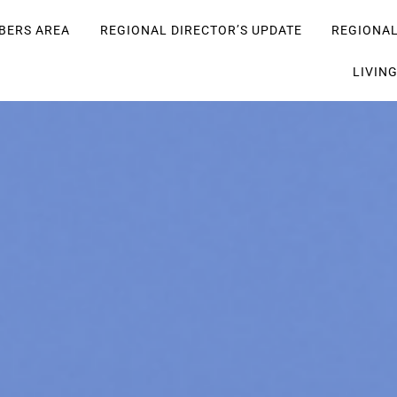
BERS AREA
REGIONAL DIRECTOR’S UPDATE
REGIONA
LIVIN