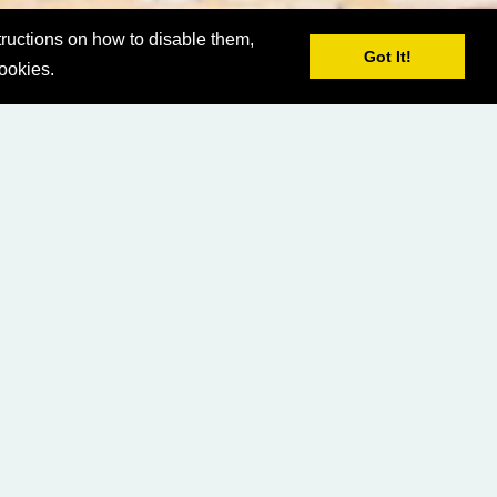
ructions on how to disable them,
Got It!
cookies.