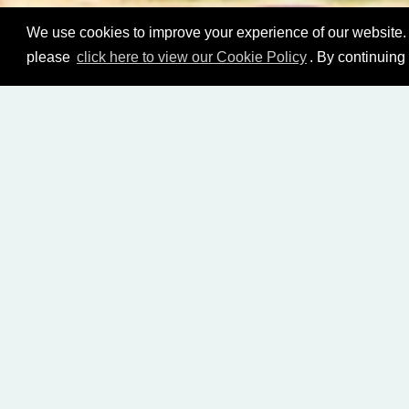
We use cookies to improve your experience of our website. 
please
click here to view our Cookie Policy
. By continuing