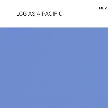
MEM
LCG
ASIA-PACIFIC