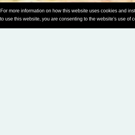
For more information on how this website uses cookies and inst
 to use this website, you are consenting to the website's use of 