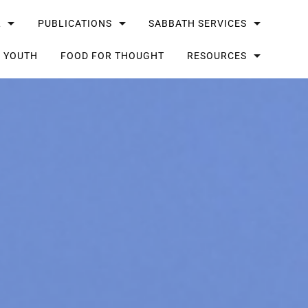
L
PUBLICATIONS
SABBATH SERVICES
G YOUTH
FOOD FOR THOUGHT
RESOURCES