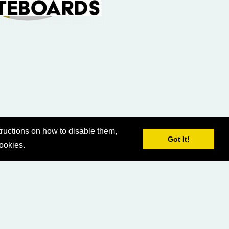
ructions on how to disable them,
Got It!
cookies.