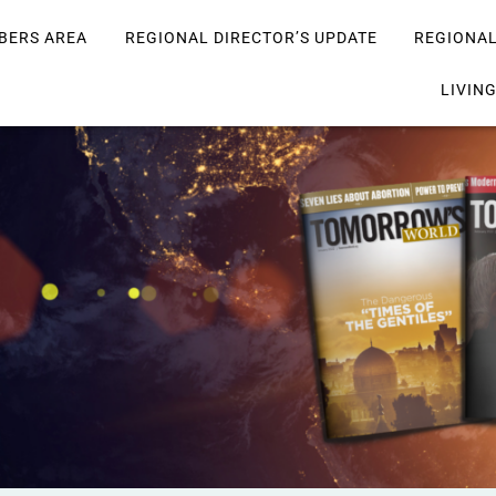
BERS AREA
REGIONAL DIRECTOR’S UPDATE
REGIONA
LIVIN