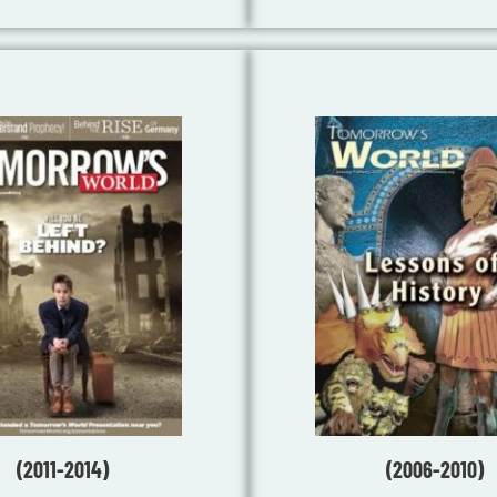
(2011-2014)
(2006-2010)