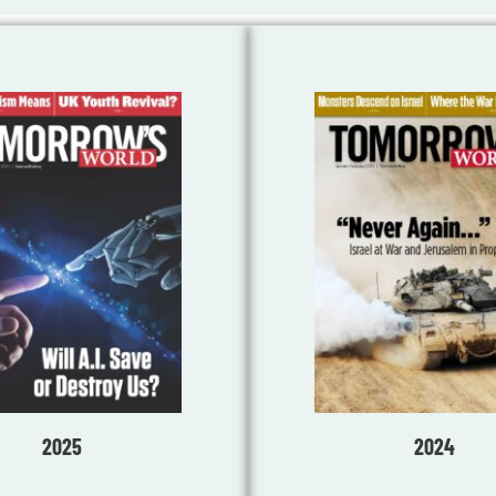
2025
2024