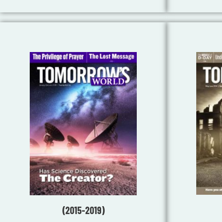
(2015-2019)