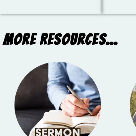
More Resources...