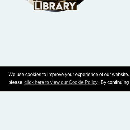
We use cookies to improve your experience of our website. 
please
click here to view our Cookie Policy
. By continuing