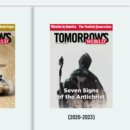
(2020-2023)