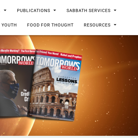
L
PUBLICATIONS
SABBATH SERVICES
G YOUTH
FOOD FOR THOUGHT
RESOURCES