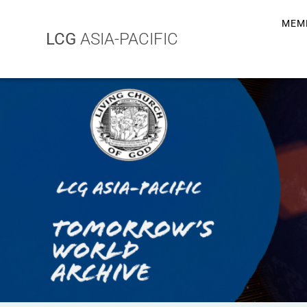
MEM
LCG
ASIA-PACIFIC