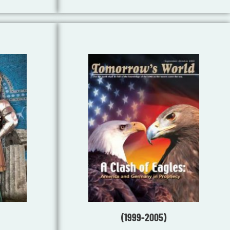
(1999-2005)