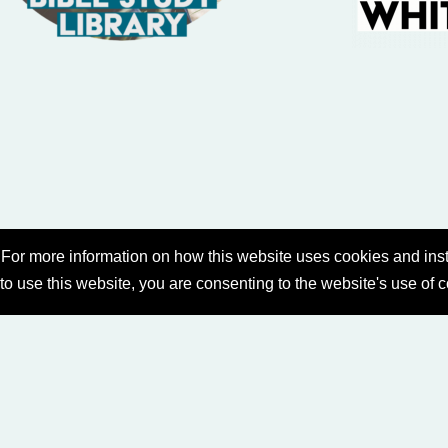
For more information on how this website uses cookies and inst
 to use this website, you are consenting to the website's use of 