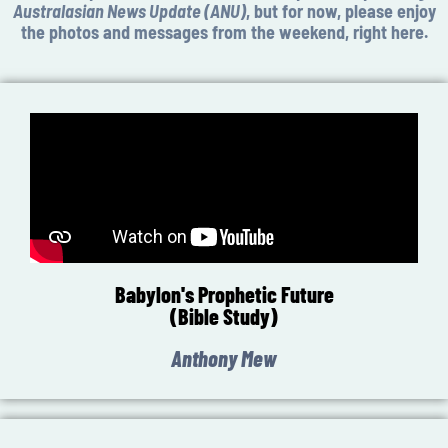
Australasian News Update (ANU)
, but for now, please enjoy
the photos and messages from the weekend, right here.
Babylon's Prophetic Future
(Bible Study)
Anthony Mew