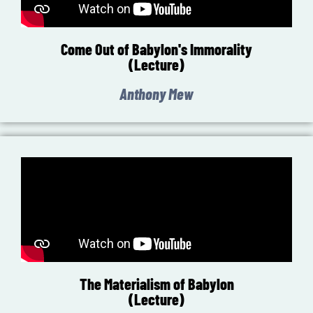
Come Out of Babylon's Immorality
(Lecture)
Anthony Mew
The Materialism of Babylon
(Lecture)