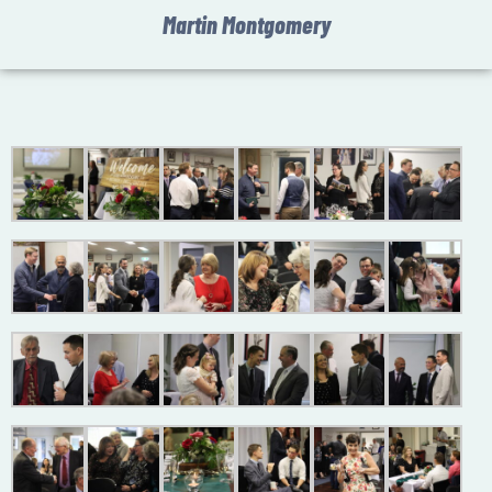
Martin Montgomery