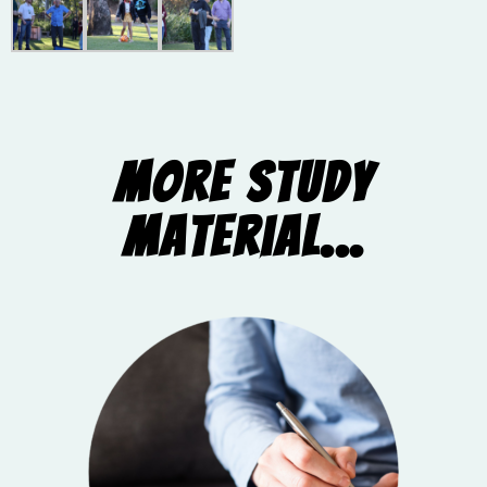
More Study
Material...