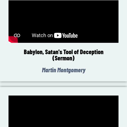
Babylon, Satan's Tool of Deception
(Sermon)
Martin Montgomery