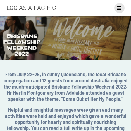
LCG
ASIA-PACIFIC
From July 22-25, in sunny Queensland, the local Brisbane
congregation and 12 guests from around Australia enjoyed
the much-anticipated Brisbane Fellowship Weekend 2022.
Mr Martin Montgomery from Adelaide attended as guest
speaker with the theme, “Come Out of Her My People.”
Helpful and insightful messages were given and many
activities were held and enjoyed which gave a wonderful
opportunity for hearty and spiritually nourishing
fellowship. You can read a full write up in the upcoming