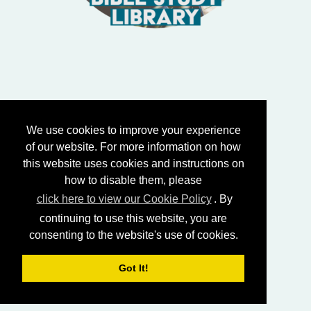
We use cookies to improve your experience
of our website. For more information on how
this website uses cookies and instructions on
how to disable them, please
click here to view our Cookie Policy
. By
continuing to use this website, you are
consenting to the website's use of cookies.
Got It!