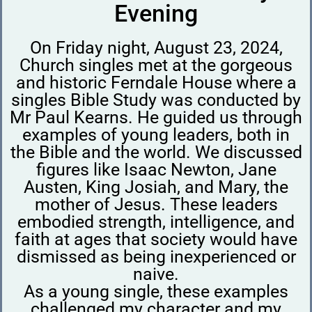
Evening
On Friday night, August 23, 2024,
Church singles met at the gorgeous
and historic Ferndale House where a
singles Bible Study was conducted by
Mr Paul Kearns. He guided us through
examples of young leaders, both in
the Bible and the world. We discussed
figures like Isaac Newton, Jane
Austen, King Josiah, and Mary, the
mother of Jesus. These leaders
embodied strength, intelligence, and
faith at ages that society would have
dismissed as being inexperienced or
naive.
As a young single, these examples
challenged my character and my