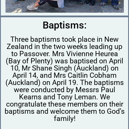
Baptisms:
Three baptisms took place in New
Zealand in the two weeks leading up
to Passover. Mrs Vivienne Heurea
(Bay of Plenty) was baptised on April
10, Mr Shane Singh (Auckland) on
April 14, and Mrs Caitlin Cobham
(Auckland) on April 19. The baptisms
were conducted by Messrs Paul
Kearns and Tony Leman. We
congratulate these members on their
baptisms and welcome them to God’s
family!