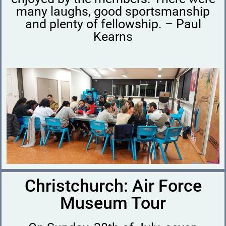
many laughs, good sportsmanship
and plenty of fellowship. – Paul
Kearns
Christchurch: Air Force
Museum Tour