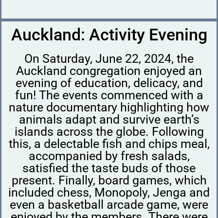
Auckland: Activity Evening
On Saturday, June 22, 2024, the
Auckland congregation enjoyed an
evening of education, delicacy, and
fun! The events commenced with a
nature documentary highlighting how
animals adapt and survive earth’s
islands across the globe. Following
this, a delectable fish and chips meal,
accompanied by fresh salads,
satisfied the taste buds of those
present. Finally, board games, which
included chess, Monopoly, Jenga and
even a basketball arcade game, were
enjoyed by the members. There were