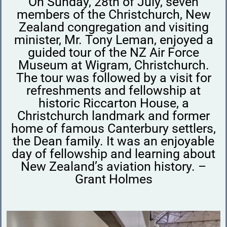
On Sunday, 28th of July, seven
members of the Christchurch, New
Zealand congregation and visiting
minister, Mr. Tony Leman, enjoyed a
guided tour of the NZ Air Force
Museum at Wigram, Christchurch.
The tour was followed by a visit for
refreshments and fellowship at
historic Riccarton House, a
Christchurch landmark and former
home of famous Canterbury settlers,
the Dean family. It was an enjoyable
day of fellowship and learning about
New Zealand’s aviation history. –
Grant Holmes