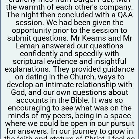
the warmth of each other’s company.
The night then concluded with a Q&A
session. We had been given the
opportunity prior to the session to
submit questions. Mr Kearns and Mr
Leman answered our questions
confidently and speedily with
scriptural evidence and insightful
explanations. They provided guidance
on dating in the Church, ways to
develop an intimate relationship with
God, and our own questions about
accounts in the Bible. It was so
encouraging to see what was on the
minds of my peers, being in a space
where we could be open in our pursuit
for answers. In our journey to grow in
the faith and stature of Christ, I feel so