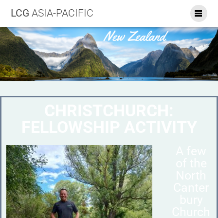
LCG
ASIA-PACIFIC
CHRISTCHURCH:
FELLOWSHIP ACTIVITY
A few
of the
North
Canter
bury
Church