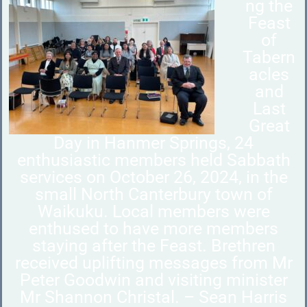
ng the
Feast
of
Tabern
acles
and
Last
Great
Day in Hanmer Springs, 24
enthusiastic members held Sabbath
services on October 26, 2024, in the
small North Canterbury town of
Waikuku. Local members were
enthused to have more members
staying after the Feast. Brethren
received uplifting messages from Mr
Peter Goodwin and visiting minister
Mr Shannon Christal. – Sean Harris