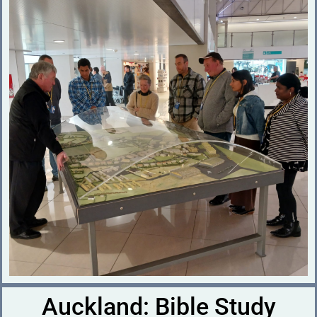
Auckland: Bible Study