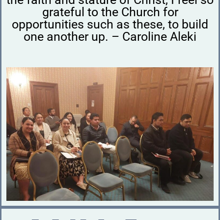
grateful to the Church for
opportunities such as these, to build
one another up. – Caroline Aleki