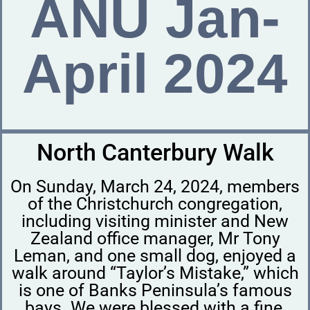
ANU Jan-
April 2024
North Canterbury Walk
On Sunday, March 24, 2024, members
of the Christchurch congregation,
including visiting minister and New
Zealand office manager, Mr Tony
Leman, and one small dog, enjoyed a
walk around “Taylor’s Mistake,” which
is one of Banks Peninsula’s famous
bays. We were blessed with a fine,