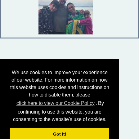
We use cookies to improve your experience
of our website. For more information on how
this website uses cookies and instructions on
how to disable them, please
click here to view our Cookie Policy
. By
continuing to use this website, you are
consenting to the website's use of cookies.
Got It!