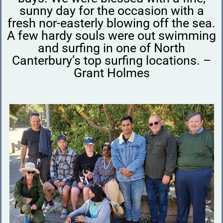
sunny day for the occasion with a
fresh nor-easterly blowing off the sea.
A few hardy souls were out swimming
and surfing in one of North
Canterbury’s top surfing locations. –
Grant Holmes