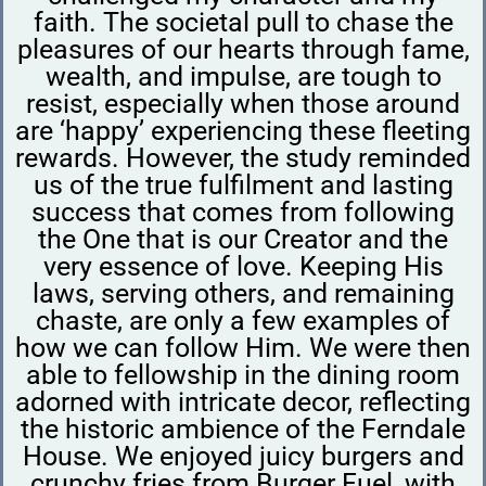
faith. The societal pull to chase the
pleasures of our hearts through fame,
wealth, and impulse, are tough to
resist, especially when those around
are ‘happy’ experiencing these fleeting
rewards. However, the study reminded
us of the true fulfilment and lasting
success that comes from following
the One that is our Creator and the
very essence of love. Keeping His
laws, serving others, and remaining
chaste, are only a few examples of
how we can follow Him. We were then
able to fellowship in the dining room
adorned with intricate decor, reflecting
the historic ambience of the Ferndale
House. We enjoyed juicy burgers and
crunchy fries from Burger Fuel, with