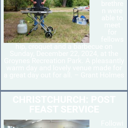
brethre
n were
able to
meet
for
fellows
hip, croquet and a barbecue on
Sunday, December 22, 2024, at the
Groynes Recreation Park. A pleasantly
warm day and lovely venue made for
a great day out for all. – Grant Holmes
CHRISTCHURCH: POST
FEAST SERVICE
Followi