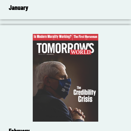
January
February