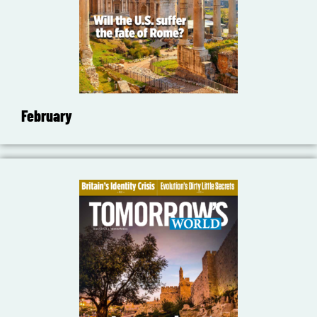
February