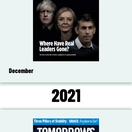
December
2021