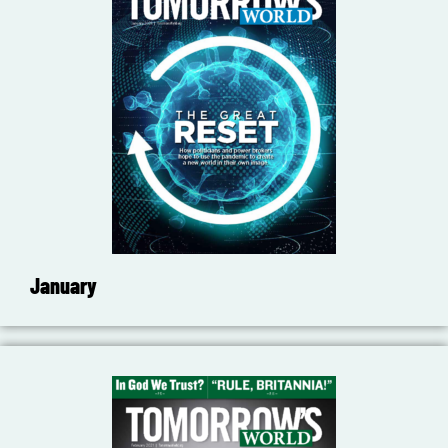
January