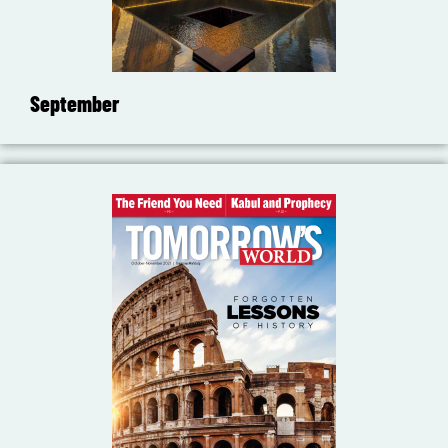
September