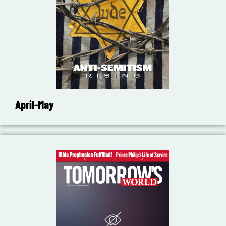
April-May