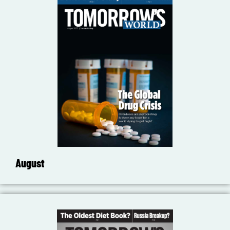
August