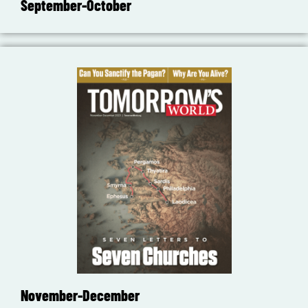
September-October
November-December