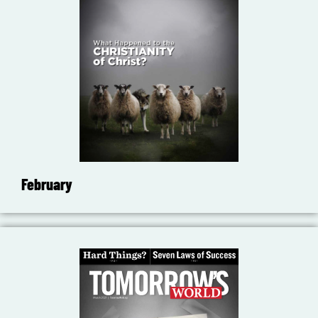
February