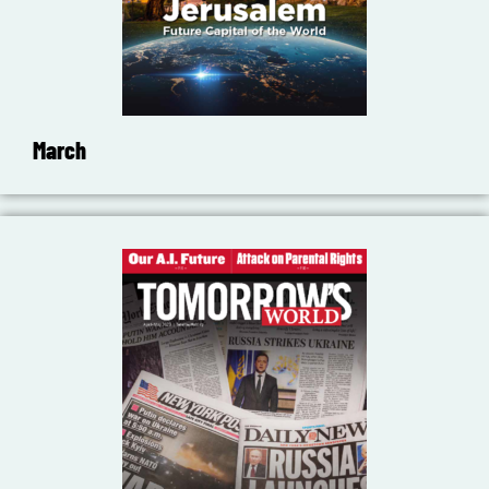
March