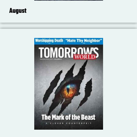
August