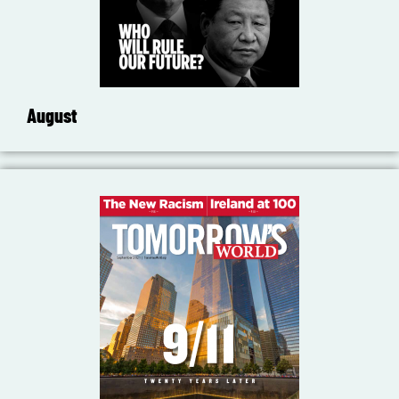
August