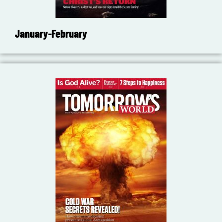
January-February