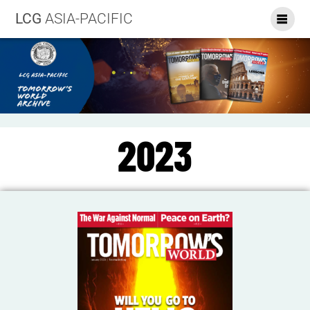
LCG
ASIA-PACIFIC
2023