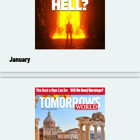
January