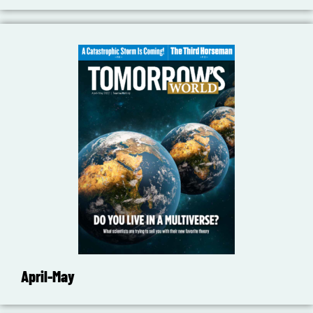
April-May