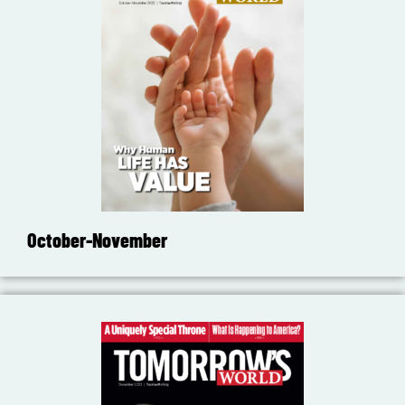
October-November