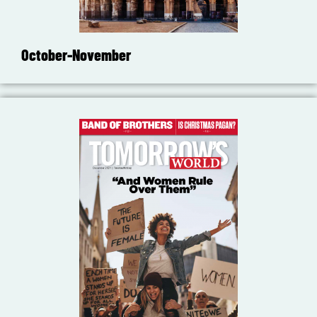
October-November