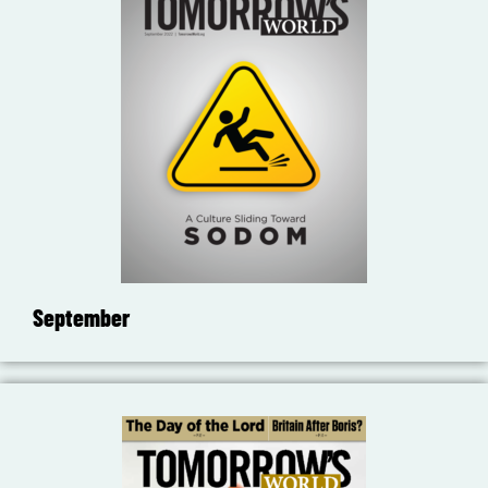
September