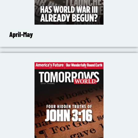
April-May