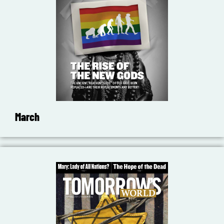
March