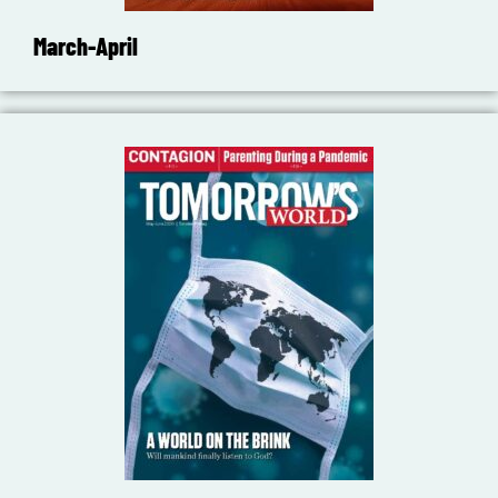
March-April