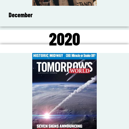
December
2020