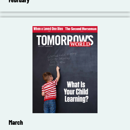
March