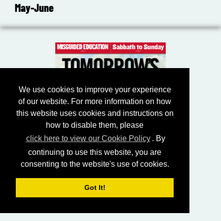
May-June
We use cookies to improve your experience
of our website. For more information on how
this website uses cookies and instructions on
how to disable them, please
click here to view our Cookie Policy
. By
continuing to use this website, you are
consenting to the website's use of cookies.
Got It!
July-August