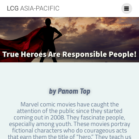
LCG
ASIA-PACIFIC
by Panom Top
Marvel comic movies have caught the
attention of the public since they started
coming out in 2008. They fascinate people,
especially among youth. These movies portray
fictional characters who do courageous acts
that earn them the title of “hero.” They teach us