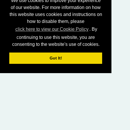
We use cookies to improve your experience
of our website. For more information on how
this website uses cookies and instructions on
how to disable them, please
click here to view our Cookie Policy
. By
continuing to use this website, you are
consenting to the website's use of cookies.
Got It!
HOME
LIVING CHURCH OF GOD (AUSTRALASIA)
SABBATH SERVICES
SERMON LIBRARY