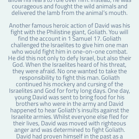
courageous and fought the wild animals and
delivered the lamb from the animal’s mouth.
Another famous heroic action of David was his
fight with the Philistine giant, Goliath. You will
find the account in 1 Samuel 17. Goliath
challenged the Israelites to give him one man
who would fight him in one-on-one combat.
He did this not only to defy Israel, but also their
God. When the Israelites heard of his threat,
they were afraid. No one wanted to take the
responsibility to fight this man. Goliath
continued his mockery and cursing of the
Israelites and God for forty long days. One day,
young David was sent to bring food for his
brothers who were in the army and David
happened to hear Goliath’s insults against the
Israelite armies. Whilst everyone else fled for
their lives, David was moved with righteous
anger and was determined to fight Goliath.
David had proven himself in the past as a