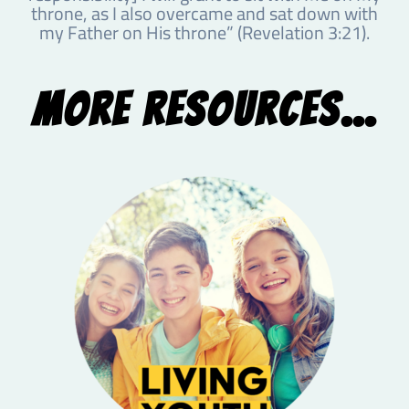
throne, as I also overcame and sat down with
my Father on His throne” (Revelation 3:21).
More Resources...