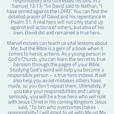
responsibility and confessed his sins. In 2
Samuel 12:13: “So David said to Nathan, “I
have sinned against the LORD.” You can find the
detailed prayer of David and his repentance in
Psalm 51. A real hero will not only stand up
against evil actions of others, but also of his
own. David did and remained a true hero.
Marvel movies can teach us vital lessons about
life, but the Bible is a gem of a book when it
comes to heroic actions. As a young person in
God’s Church, you can learn the secret to true
heroism through the pages of your Bible.
Studying God’s word will help you become a
responsible person – a true hero indeed. It will
also help you avoid mistakes others have
made, so you don’t repeat them. Ultimately, if
you take your responsibilities and calling
seriously, you will be a true hero who will rule
with Jesus Christ in His coming Kingdom. Jesus
said, “To him who overcomes [takes
responsibility] I will grant to sit with Me on My