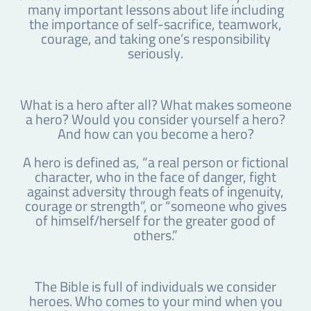
many important lessons about life including
the importance of self-sacrifice, teamwork,
courage, and taking one’s responsibility
seriously.
What is a hero after all? What makes someone
a hero? Would you consider yourself a hero?
And how can you become a hero?
A hero is defined as, “a real person or fictional
character, who in the face of danger, fight
against adversity through feats of ingenuity,
courage or strength”, or “someone who gives
of himself/herself for the greater good of
others.”
The Bible is full of individuals we consider
heroes. Who comes to your mind when you