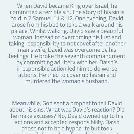
When David became King over Israel, he
committed a terrible sin. The story of his sin is
told in 2 Samuel 11 & 12. One evening, David
arose from his bed to take a walk around his
palace. Whilst walking, David saw a beautiful
woman. Instead of overcoming his lust and
taking responsibility to not covet after another
man’s wife, David was overcome by his
feelings. He broke the seventh commandment
by committing adultery with her. David’s
irresponsible action led him to do worse
actions. He tried to cover up his sin and
murdered the woman’s husband.
Meanwhile, God sent a prophet to tell David
about his sins. What was David’s reaction? Did
he make excuses? No, David owned up to his
actions and accepted responsibility. David
chose not to be a hypocrite but took