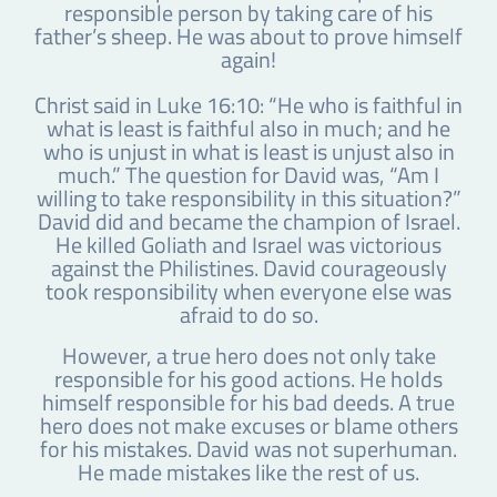
responsible person by taking care of his
father’s sheep. He was about to prove himself
again!
Christ said in Luke 16:10: “He who is faithful in
what is least is faithful also in much; and he
who is unjust in what is least is unjust also in
much.” The question for David was, “Am I
willing to take responsibility in this situation?”
David did and became the champion of Israel.
He killed Goliath and Israel was victorious
against the Philistines. David courageously
took responsibility when everyone else was
afraid to do so.
However, a true hero does not only take
responsible for his good actions. He holds
himself responsible for his bad deeds. A true
hero does not make excuses or blame others
for his mistakes. David was not superhuman.
He made mistakes like the rest of us.