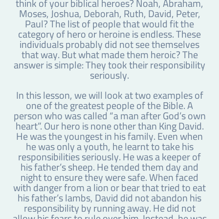
think of your biblical heroes? Noah, Abraham,
Moses, Joshua, Deborah, Ruth, David, Peter,
Paul? The list of people that would fit the
category of hero or heroine is endless. These
individuals probably did not see themselves
that way. But what made them heroic? The
answer is simple: They took their responsibility
seriously.
In this lesson, we will look at two examples of
one of the greatest people of the Bible. A
person who was called “a man after God’s own
heart”. Our hero is none other than King David.
He was the youngest in his family. Even when
he was only a youth, he learnt to take his
responsibilities seriously. He was a keeper of
his father’s sheep. He tended them day and
night to ensure they were safe. When faced
with danger from a lion or bear that tried to eat
his father’s lambs, David did not abandon his
responsibility by running away. He did not
allow his fears to rule over him. Instead, he was