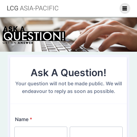
LCG
ASIA-PACIFIC