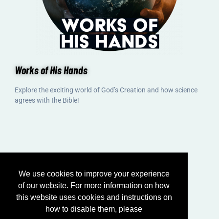
Works of His Hands
Explore the exciting world of God’s Creation and how science
agrees with the Bible!
We use cookies to improve your experience
of our website. For more information on how
this website uses cookies and instructions on
how to disable them, please