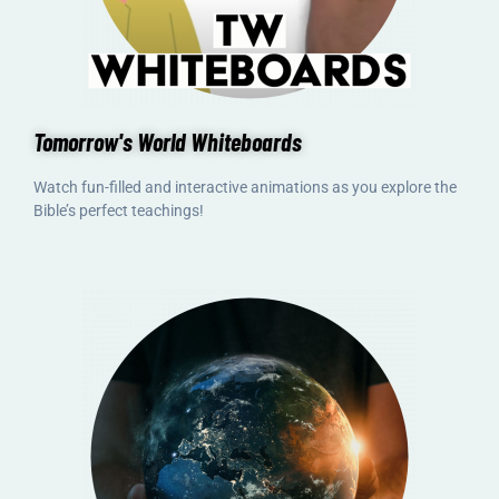
Tomorrow's World Whiteboards
Watch fun-filled and interactive animations as you explore the
Bible’s perfect teachings!