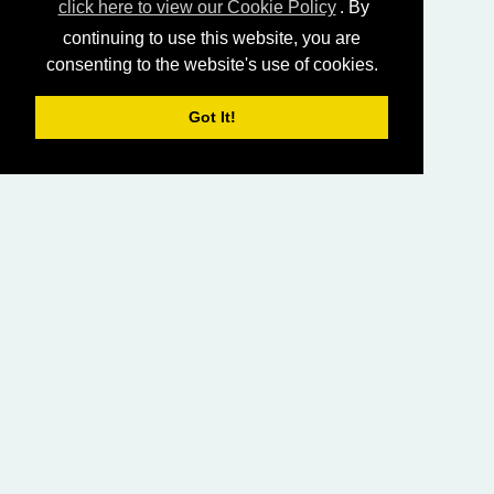
click here to view our Cookie Policy
. By
continuing to use this website, you are
consenting to the website's use of cookies.
Got It!
HOME
LIVING CHURCH OF GOD (AUSTRALASIA)
SABBATH SERVICES
SERMON LIBRARY
BIBLE STUDY LIBRARY
LIVING YOUTH
EMAIL
PRIVACY POLICY