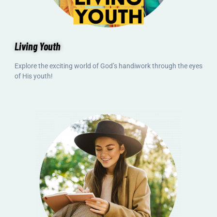
Living Youth
Explore the exciting world of God’s handiwork through the eyes
of His youth!