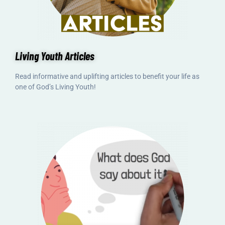
Living Youth Articles
Read informative and uplifting articles to benefit your life as
one of God’s Living Youth!