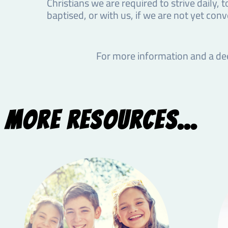
Christians we are required to strive daily, t
baptised, or with us, if we are not yet conv
For more information and a de
More Resources...