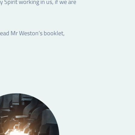
y Spirit working in us, if we are
 read Mr Weston’s booklet,