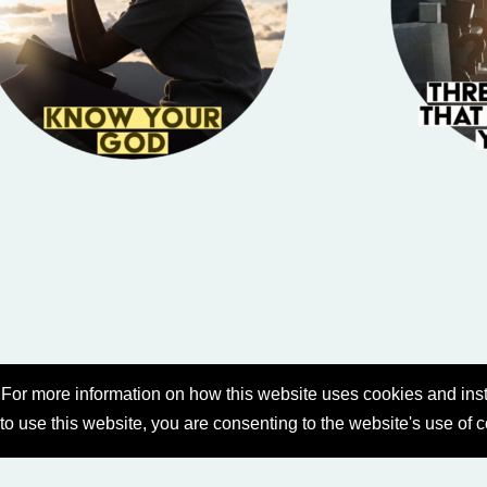
For more information on how this website uses cookies and inst
 to use this website, you are consenting to the website's use of 