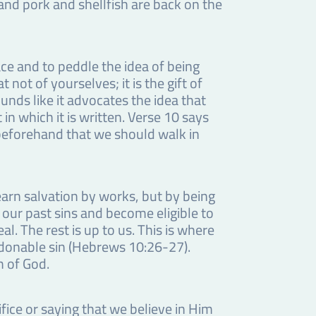
nd pork and shellfish are back on the
ce and to peddle the idea of being
not of yourselves; it is the gift of
unds like it advocates the idea that
in which it is written. Verse 10 says
beforehand that we should walk in
earn salvation by works, but by being
m our past sins and become eligible to
al. The rest is up to us. This is where
ardonable sin (Hebrews 10:26-27).
m of God.
fice or saying that we believe in Him