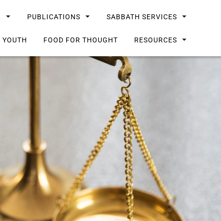
L
PUBLICATIONS
SABBATH SERVICES
G YOUTH
FOOD FOR THOUGHT
RESOURCES