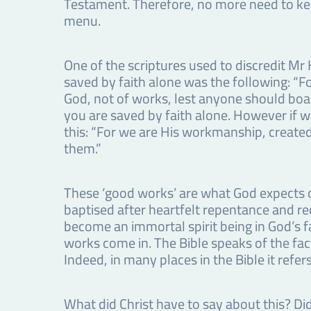
Testament. Therefore, no more need to kee
menu.
One of the scriptures used to discredit Mr
saved by faith alone was the following: “Fo
God, not of works, lest anyone should boast
you are saved by faith alone. However if we
this: “For we are His workmanship, created 
them.”
These ‘good works’ are what God expects of
baptised after heartfelt repentance and rece
become an immortal spirit being in God’s fam
works come in. The Bible speaks of the fac
Indeed, in many places in the Bible it ref
What did Christ have to say about this? Did