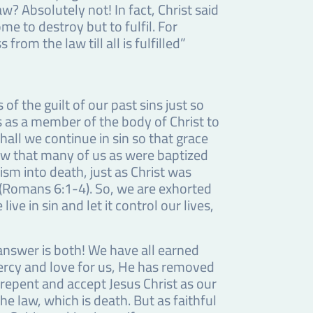
w? Absolutely not! In fact, Christ said
e to destroy but to fulfil. For
from the law till all is fulfilled”
of the guilt of our past sins just so
us as a member of the body of Christ to
all we continue in sin so that grace
now that many of us as were baptized
sm into death, just as Christ was
” (Romans 6:1-4). So, we are exhorted
ive in sin and let it control our lives,
e answer is both! We have all earned
ercy and love for us, He has removed
 repent and accept Jesus Christ as our
he law, which is death. But as faithful