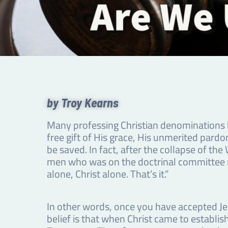
by Troy Kearns
Many professing Christian denominations ho
free gift of His grace, His unmerited pardo
be saved. In fact, after the collapse of t
men who was on the doctrinal committee re
alone, Christ alone. That’s it.”
In other words, once you have accepted Jesu
belief is that when Christ came to establi