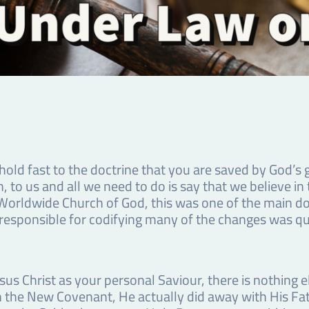
ld fast to the doctrine that you are saved by God’s g
n, to us and all we need to do is say that we believe in
he Worldwide Church of God, this was one of the main d
sponsible for codifying many of the changes was quo
s Christ as your personal Saviour, there is nothing el
sh the New Covenant, He actually did away with His Fat