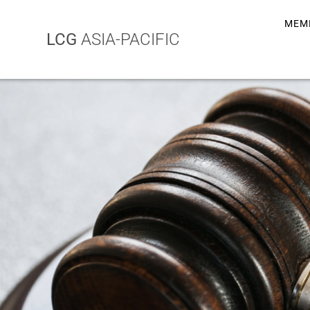
MEM
LCG
ASIA-PACIFIC