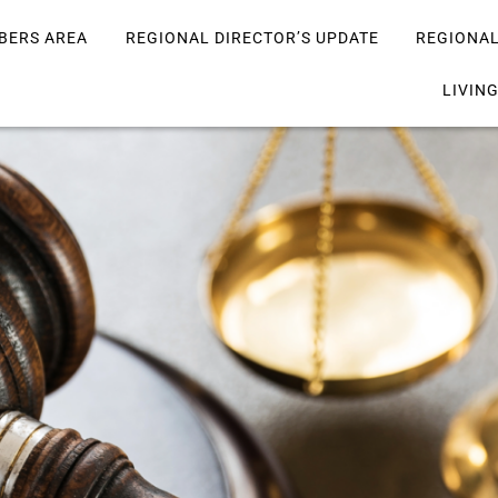
BERS AREA
REGIONAL DIRECTOR’S UPDATE
REGIONA
LIVIN