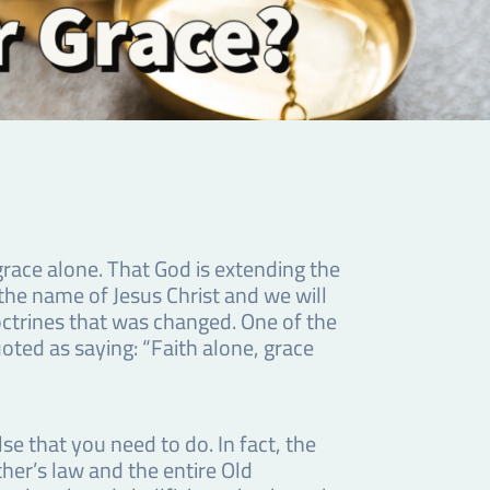
race alone. That God is extending the
 the name of Jesus Christ and we will
octrines that was changed. One of the
ted as saying: “Faith alone, grace
se that you need to do. In fact, the
her’s law and the entire Old