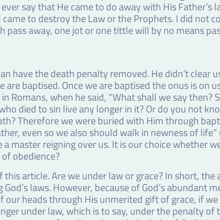
t ever say that He came to do away with His Father’s la
 came to destroy the Law or the Prophets. I did not com
h pass away, one jot or one tittle will by no means pass 
can have the death penalty removed. He didn’t clear us 
 we are baptised. Once we are baptised the onus is on 
 in Romans, when he said, “What shall we say then? Sh
ho died to sin live any longer in it? Or do you not k
eath? Therefore we were buried with Him through bapti
ather, even so we also should walk in newness of life
e a master reigning over us. It is our choice whether we l
fe of obedience?
f this article. Are we under law or grace? In short, th
ng God’s laws. However, because of God’s abundant m
 our heads through His unmerited gift of grace, if we
nger under law, which is to say, under the penalty of t