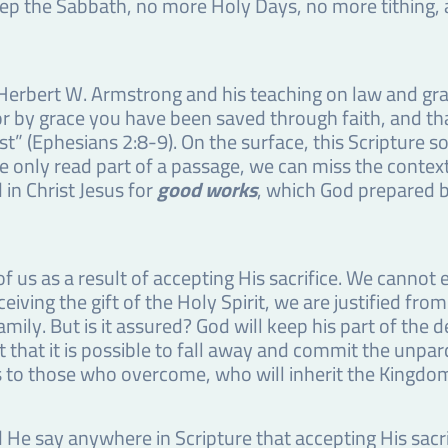
p the Sabbath, no more Holy Days, no more tithing, a
 Herbert W. Armstrong and his teaching on law and gra
r by grace you have been saved through faith, and that 
” (Ephesians 2:8-9). On the surface, this Scripture so
 only read part of a passage, we can miss the context 
in Christ Jesus for
good works
, which God prepared 
 us as a result of accepting His sacrifice. We cannot 
iving the gift of the Holy Spirit, we are justified fro
ily. But is it assured? God will keep his part of the de
t that it is possible to fall away and commit the unp
ers to those who overcome, who will inherit the Kingdo
 He say anywhere in Scripture that accepting His sacri