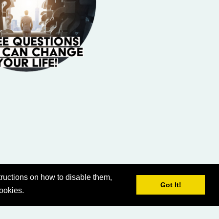
ructions on how to disable them,
Got It!
cookies.