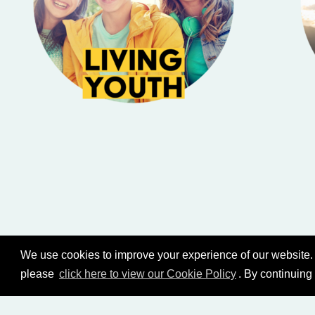
We use cookies to improve your experience of our website. 
please
click here to view our Cookie Policy
. By continuing