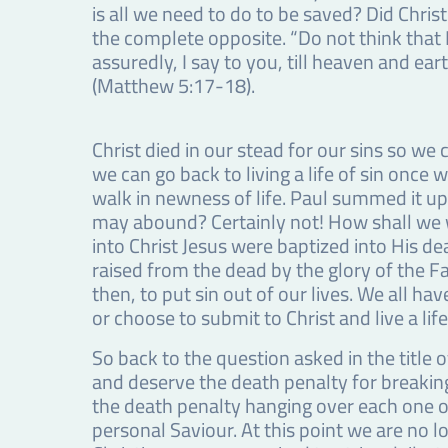
is all we need to do to be saved? Did Chris
the complete opposite. “Do not think that I
assuredly, I say to you, till heaven and eart
(Matthew 5:17-18).
Christ died in our stead for our sins so we 
we can go back to living a life of sin once
walk in newness of life. Paul summed it up
may abound? Certainly not! How shall we w
into Christ Jesus were baptized into His d
raised from the dead by the glory of the F
then, to put sin out of our lives. We all hav
or choose to submit to Christ and live a li
So back to the question asked in the title o
and deserve the death penalty for breaki
the death penalty hanging over each one of
personal Saviour. At this point we are no lo