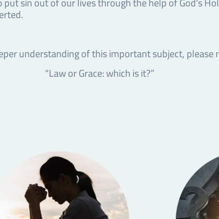
o put sin out of our lives through the help of God’s Hol
erted.
eper understanding of this important subject, please
“Law or Grace: which is it?”