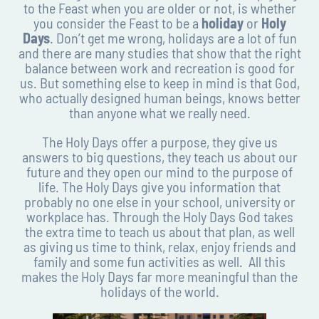
to the Feast when you are older or not, is whether
you consider the Feast to be a
holiday
or
Holy
Days
. Don’t get me wrong, holidays are a lot of fun
and there are many studies that show that the right
balance between work and recreation is good for
us. But something else to keep in mind is that God,
who actually designed human beings, knows better
than anyone what we really need.
The Holy Days offer a purpose, they give us
answers to big questions, they teach us about our
future and they open our mind to the purpose of
life. The Holy Days give you information that
probably no one else in your school, university or
workplace has. Through the Holy Days God takes
the extra time to teach us about that plan, as well
as giving us time to think, relax, enjoy friends and
family and some fun activities as well. All this
makes the Holy Days far more meaningful than the
holidays of the world.