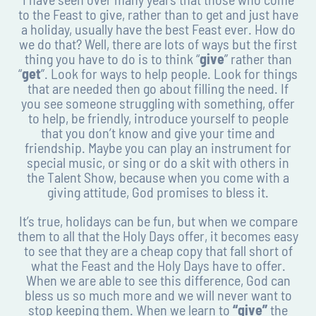
to the Feast to give, rather than to get and just have
a holiday, usually have the best Feast ever. How do
we do that? Well, there are lots of ways but the first
thing you have to do is to think “
give
” rather than
“
get
”. Look for ways to help people. Look for things
that are needed then go about filling the need. If
you see someone struggling with something, offer
to help, be friendly, introduce yourself to people
that you don’t know and give your time and
friendship. Maybe you can play an instrument for
special music, or sing or do a skit with others in
the Talent Show, because when you come with a
giving attitude, God promises to bless it.
It’s true, holidays can be fun, but when we compare
them to all that the Holy Days offer, it becomes easy
to see that they are a cheap copy that fall short of
what the Feast and the Holy Days have to offer.
When we are able to see this difference, God can
bless us so much more and we will never want to
stop keeping them. When we learn to
“give”
the