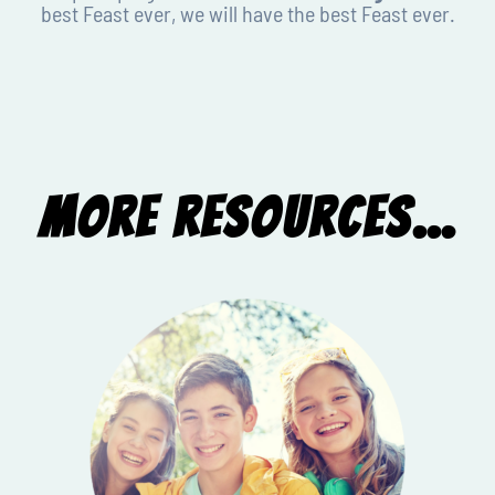
best Feast ever, we will have the best Feast ever.
More Resources...