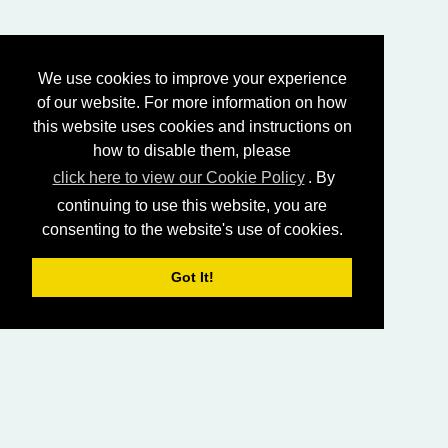
We use cookies to improve your experience
of our website. For more information on how
this website uses cookies and instructions on
how to disable them, please
click here to view our Cookie Policy
. By
continuing to use this website, you are
consenting to the website's use of cookies.
Got It!