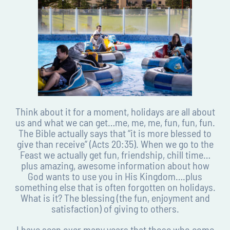
Think about it for a moment, holidays are all about
us and what we can get…me, me, me, fun, fun, fun.
The Bible actually says that “it is more blessed to
give than receive” (Acts 20:35). When we go to the
Feast we actually get fun, friendship, chill time…
plus amazing, awesome information about how
God wants to use you in His Kingdom….plus
something else that is often forgotten on holidays.
What is it? The blessing (the fun, enjoyment and
satisfaction) of giving to others.
I have seen over many years that those who come