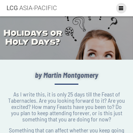
LCG
ASIA-PACIFIC
by Martin Montgomery
As I write this, it is only 25 days till the Feast of
Tabernacles. Are you looking forward to it? Are you
excited? How many Feasts have you been to? Do
you plan to keep attending forever, or is this just
something that you are doing for now?
Something that can affect whether you keep going