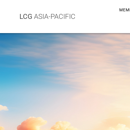
MEM
LCG
ASIA-PACIFIC