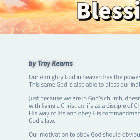
by Troy Kearns
Our Almighty God in heaven has the power 
This same God is also able to bless our ind
Just because we are in God’s church, doesn
with living a Christian life as a disciple
His way of life and obey His commandments.
God’s law.
Our motivation to obey God should obvious