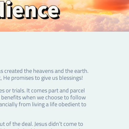
as created the heavens and the earth.
t, He promises to give us blessings!
or trials. It comes part and parcel
nd benefits when we choose to follow
cially from living a life obedient to
t of the deal. Jesus didn’t come to