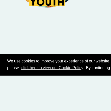
We use cookies to improve your experience of our website. 
please
click here to view our Cookie Policy
. By continuing