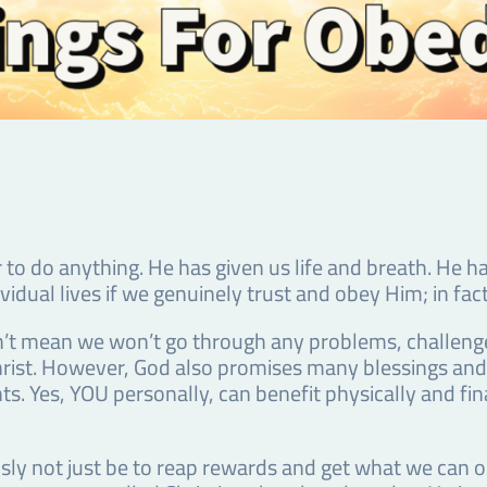
to do anything. He has given us life and breath. He h
ividual lives if we genuinely trust and obey Him; in fac
’t mean we won’t go through any problems, challenges 
 of Christ. However, God also promises many blessings a
 Yes, YOU personally, can benefit physically and finan
ly not just be to reap rewards and get what we can ou