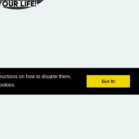
ructions on how to disable them,
Got It!
cookies.