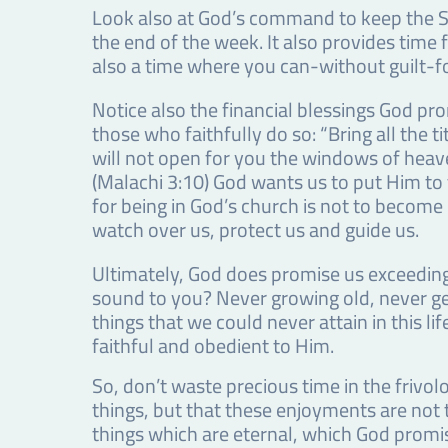
Look also at God’s command to keep the Sa
the end of the week. It also provides time 
also a time where you can-without guilt-f
Notice also the financial blessings God pr
those who faithfully do so: “Bring all the 
will not open for you the windows of heave
(Malachi 3:10) God wants us to put Him to 
for being in God’s church is not to become 
watch over us, protect us and guide us.
Ultimately, God does promise us exceeding
sound to you? Never growing old, never get
things that we could never attain in this li
faithful and obedient to Him.
So, don’t waste precious time in the frivolo
things, but that these enjoyments are not 
things which are eternal, which God promis