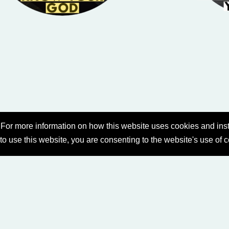
For more information on how this website uses cookies and inst
 to use this website, you are consenting to the website's use of 