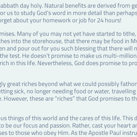
bbath day holy. Natural benefits are derived from ge
for us to study God’s word in more detail than perhaps
orget about your homework or job for 24 hours!
omises. Many of you may not yet have started to tithe
tithes into the storehouse, that there may be food in M
n and pour out for you such blessing that there will n
the test. He doesn’t promise to make us multi-million
rich in this life. Nevertheless, God does promise to pr
ly great riches beyond what we could possibly fathom 
ting sick, no longer needing food or water, travelling
fe. However, these are “riches” that God promises to th
us things of this world and the cares of this life. Thi
to be our focus and passion. Rather, cast your heart 
es to those who obey Him. As the Apostle Paul instruct