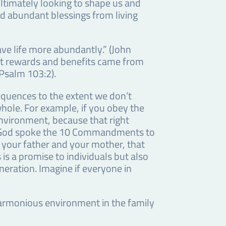
ltimately looking to shape us and
nd abundant blessings from living
ave life more abundantly.” (John
that rewards and benefits came from
(Psalm 103:2).
equences to the extent we don’t
 whole. For example, if you obey the
nvironment, because that right
en God spoke the 10 Commandments to
 your father and your mother, that
is a promise to individuals but also
neration. Imagine if everyone in
inharmonious environment in the family