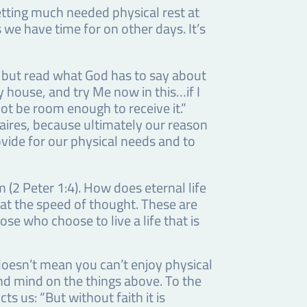
tting much needed physical rest at
 we have time for on other days. It’s
, but read what God has to say about
y house, and try Me now in this…if I
ot be room enough to receive it.”
aires, because ultimately our reason
ovide for our physical needs and to
(2 Peter 1:4). How does eternal life
 at the speed of thought. These are
ose who choose to live a life that is
s doesn’t mean you can’t enjoy physical
and mind on the things above. To the
s us: “But without faith it is