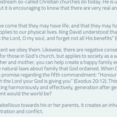
stream so-called Christian churches do today. He is u
ut it is encouraging to know that there are very real a
have come that they may have life, and that they may h
o applies to our physical lives. King David understood 
 the Lord, O my soul, and forget not all His benefits” 
tent we obey them. Likewise, there are negative cons
 for those in God’s church, but applies to society as a
er and mother, you can help create a happy family e
he natural laws about family that God ordained. Wh
is promise regarding the fifth commandment: “Honour
the Lord your God is giving you” (Exodus 20:12). This 
ating harmoniously and effectively, generation after ge
ent would the world be?
is rebellious towards his or her parents, it creates an 
ration and conflict.