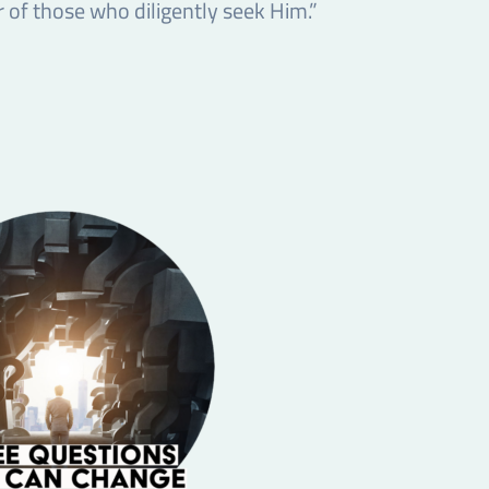
 of those who diligently seek Him.”