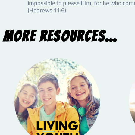
impossible to please Him, for he who comes
(Hebrews 11:6)
More Resources...