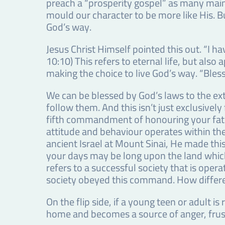
preach a “prosperity gospel” as many main
mould our character to be more like His. B
God’s way.
Jesus Christ Himself pointed this out. “I 
10:10) This refers to eternal life, but als
making the choice to live God’s way. “Bless
We can be blessed by God’s laws to the ex
follow them. And this isn’t just exclusively
fifth commandment of honouring your fath
attitude and behaviour operates within t
ancient Israel at Mount Sinai, He made th
your days may be long upon the land which 
refers to a successful society that is oper
society obeyed this command. How differ
On the flip side, if a young teen or adult 
home and becomes a source of anger, frust