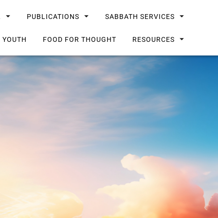
L
PUBLICATIONS
SABBATH SERVICES
G YOUTH
FOOD FOR THOUGHT
RESOURCES