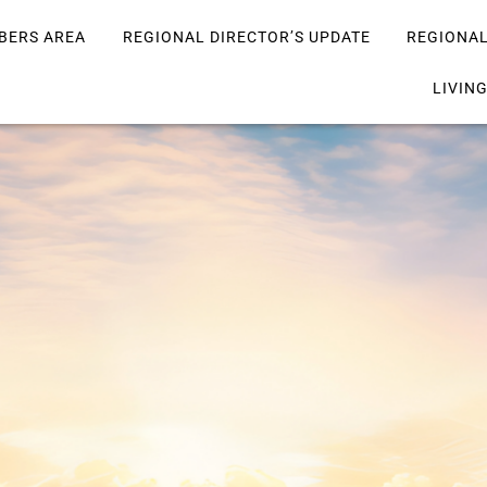
BERS AREA
REGIONAL DIRECTOR’S UPDATE
REGIONA
LIVIN