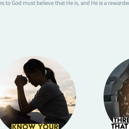
 to God must believe that He is, and He is a rewarder