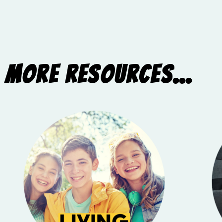
More Resources...