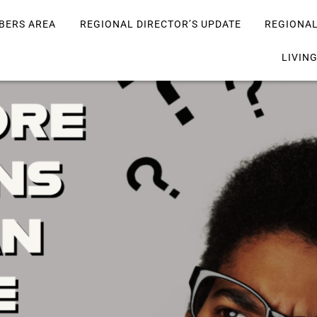
BERS AREA
REGIONAL DIRECTOR’S UPDATE
REGIONA
LIVIN