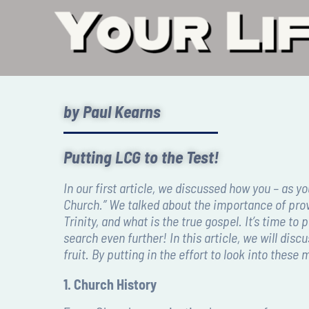
by Paul Kearns
Putting LCG to the Test!
I
n our first article, we discussed how you – as y
Church.” We talked about the importance of prov
Trinity, and what is the true gospel. It’s time 
search even further! In this article, we will dis
fruit. By putting in the effort to look into thes
1. Church History