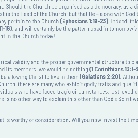
. Should the Church be organised as a democracy, as a di
st is the Head of the Church, but that He – along with God
hey pertain to the Church
(Ephesians 1:19-23)
. Indeed, th
1-16)
, and will certainly be the pattern used in tomorrow’
nt in the Church today!
ical validity and the proper governmental structure to cla
and its members, we would be nothing
(1 Corinthians 13:1-
be allowing Christ to live in them
(Galatians 2:20)
. Altho
Church, there are many who exhibit godly traits and qualit
dividuals who have faced tragic circumstances, lost loved 
re is no other way to explain this other than God’s Spirit 
at is worthy of consideration. Will you now invest the time