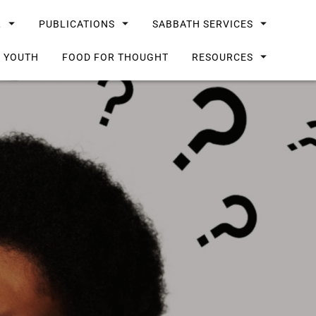
L
PUBLICATIONS
SABBATH SERVICES
G YOUTH
FOOD FOR THOUGHT
RESOURCES