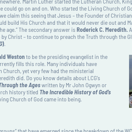
where. Martin Luther started the Lutheran Church, King 
could go on and on. Who started the Living Church of Go
e claim this seeing that Jesus – the Founder of Christian
uld build His Church and that it would never die out and M
 the age.” The secondary answer is
Roderick C. Meredith.
A
 by Christ – to continue to preach the Truth through the G
G
)
.
ald Weston
to be the presiding evangelist in the
ently fills this role. Many individuals have
n Church, yet very few had the ministerial
eredith did. Do you know details about LCG’s
 Through the Ages
written by Mr John Ogwyn or
rch history titled
The Incredible History of God’s
iving Church of God came into being.
groups” that have emerged since the breakdown of the WC