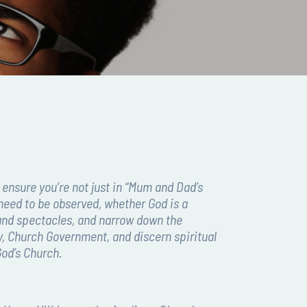
 ensure you’re not just in “Mum and Dad’s
need to be observed, whether God is a
s and spectacles, and narrow down the
ry, Church Government, and discern spiritual
God’s Church.