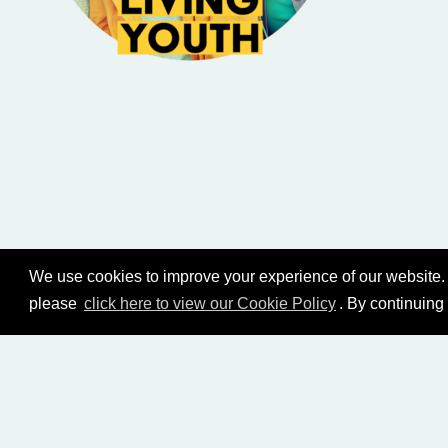
We use cookies to improve your experience of our website. 
please
click here to view our Cookie Policy
. By continuing