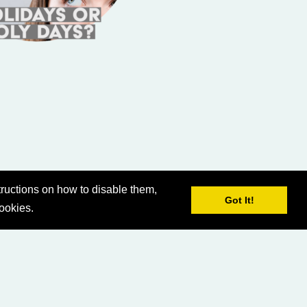
ructions on how to disable them,
Got It!
cookies.