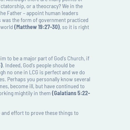
ctatorship, or a theocracy? We in the
 the Father – appoint human leaders
is was the form of government practiced
s world
(Matthew 19:27-30)
, so it is right
im to be a major part of God’s Church, if
3)
. Indeed, God’s people should be
ugh no one in LCG is perfect and we do
ies. Perhaps you personally know several
ones, become ill, but have continued to
working mightily in them
(Galatians 5:22-
 and effort to prove these things to