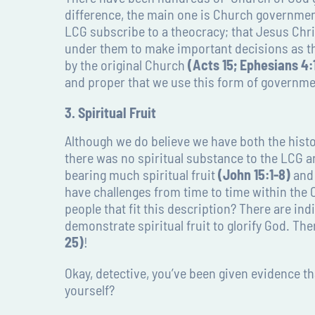
difference, the main one is Church government
LCG subscribe to a theocracy; that Jesus Chri
under them to make important decisions as t
by the original Church
(Acts 15; Ephesians 4:1
and proper that we use this form of governme
3. Spiritual Fruit
Although we do believe we have both the histor
there was no spiritual substance to the LCG 
bearing much spiritual fruit
(John 15:1-8)
and 
have challenges from time to time within the 
people that fit this description? There are in
demonstrate spiritual fruit to glorify God. The
25)
!
Okay, detective, you’ve been given evidence th
yourself?