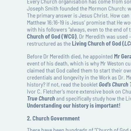
Every Church organisation has come from some
Joseph Smith founded the Mormon Church; we 
The primary answer is Jesus Christ. How can w
Matthew 16:16-19 is Jesus’ promise that He wo
with his followers “always, even to the end of
Church of God (WCG)
, Dr Meredith was used –
restructured as the
Living Church of God (
LC
Before Dr Meredith died, he appointed
Mr Ger
event of his death, which is why Mr Weston curr
claimed that God called them to start their ow
credentials and longevity in the Work as Dr. M
history? If not, read the booklet
God’s Church
Ivor C. Fletcher’s more extensive book on Chu
True Church
and specifically study how the L
Understanding our history is important!
2. Church Government
There have been hundreds of “Church of God 