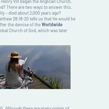
Henry VIII began the Anglican Church,
d? There are two ways to answer this.
ity – died about 2,000 years ago?
atthew 28:18-20 tells us that He would be
fter the demise of the
Worldwide
lobal Church of God, which was later
G. Although there are many points of