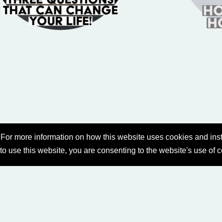
For more information on how this website uses cookies and inst
 to use this website, you are consenting to the website's use of 