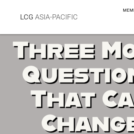
MEM
LCG
ASIA-PACIFIC