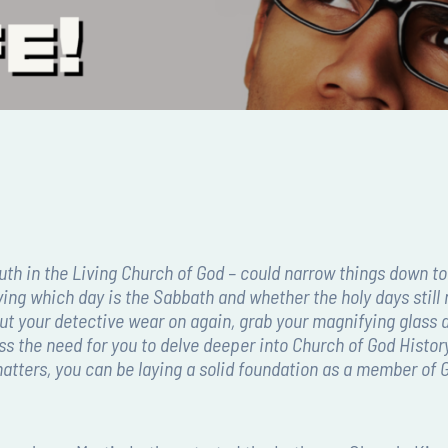
outh in the Living Church of God – could narrow things down to
ing which day is the Sabbath and whether the holy days still 
to put your detective wear on again, grab your magnifying glas
cuss the need for you to delve deeper into Church of God Histo
e matters, you can be laying a solid foundation as a member of 