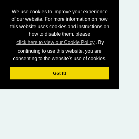
We use cookies to improve your experience
of our website. For more information on how
this website uses cookies and instructions on
how to disable them, please
click here to view our Cookie Policy
. By
continuing to use this website, you are
consenting to the website's use of cookies.
Got It!
HOME
LIVING CHURCH OF GOD (AUSTRALASIA)