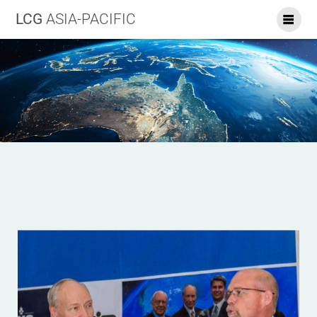
LCG
ASIA-PACIFIC