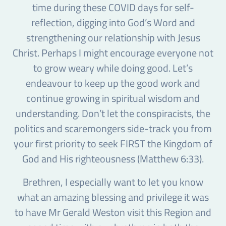
time during these COVID days for self-
reflection, digging into God’s Word and
strengthening our relationship with Jesus
Christ. Perhaps I might encourage everyone not
to grow weary while doing good. Let’s
endeavour to keep up the good work and
continue growing in spiritual wisdom and
understanding. Don’t let the conspiracists, the
politics and scaremongers side-track you from
your first priority to seek FIRST the Kingdom of
God and His righteousness (Matthew 6:33).
Brethren, I especially want to let you know
what an amazing blessing and privilege it was
to have Mr Gerald Weston visit this Region and