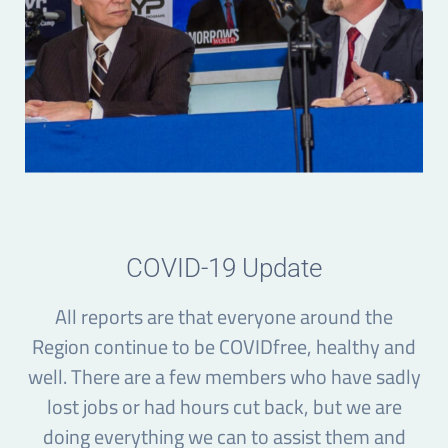
COVID-19 Update
All reports are that everyone around the
Region continue to be COVIDfree, healthy and
well. There are a few members who have sadly
lost jobs or had hours cut back, but we are
doing everything we can to assist them and