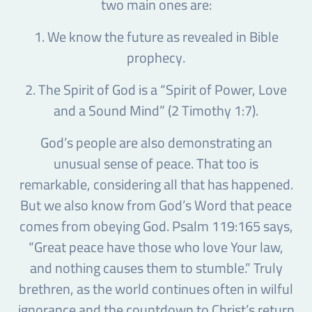
two main ones are:
1. We know the future as revealed in Bible
prophecy.
2. The Spirit of God is a “Spirit of Power, Love
and a Sound Mind” (2 Timothy 1:7).
God’s people are also demonstrating an
unusual sense of peace. That too is
remarkable, considering all that has happened.
But we also know from God’s Word that peace
comes from obeying God. Psalm 119:165 says,
“Great peace have those who love Your law,
and nothing causes them to stumble.” Truly
brethren, as the world continues often in wilful
ignorance and the countdown to Christ’s return