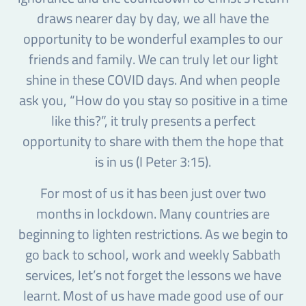
draws nearer day by day, we all have the
opportunity to be wonderful examples to our
friends and family. We can truly let our light
shine in these COVID days. And when people
ask you, “How do you stay so positive in a time
like this?”, it truly presents a perfect
opportunity to share with them the hope that
is in us (I Peter 3:15).
For most of us it has been just over two
months in lockdown. Many countries are
beginning to lighten restrictions. As we begin to
go back to school, work and weekly Sabbath
services, let’s not forget the lessons we have
learnt. Most of us have made good use of our