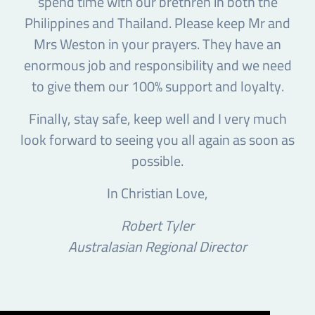
spend time with our brethren in both the
Philippines and Thailand. Please keep Mr and
Mrs Weston in your prayers. They have an
enormous job and responsibility and we need
to give them our 100% support and loyalty.
Finally, stay safe, keep well and I very much
look forward to seeing you all again as soon as
possible.
In Christian Love,
Robert Tyler
Australasian Regional Director