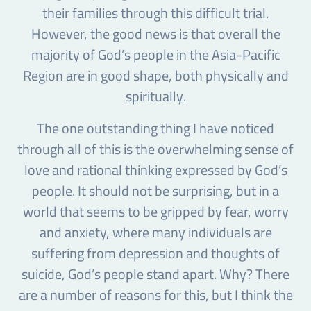
their families through this difficult trial.
However, the good news is that overall the
majority of God’s people in the Asia-Pacific
Region are in good shape, both physically and
spiritually.
The one outstanding thing I have noticed
through all of this is the overwhelming sense of
love and rational thinking expressed by God’s
people. It should not be surprising, but in a
world that seems to be gripped by fear, worry
and anxiety, where many individuals are
suffering from depression and thoughts of
suicide, God’s people stand apart. Why? There
are a number of reasons for this, but I think the