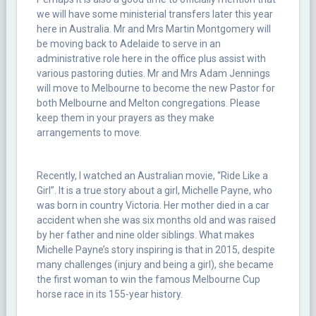
we will have some ministerial transfers later this year
here in Australia. Mr and Mrs Martin Montgomery will
be moving back to Adelaide to serve in an
administrative role here in the office plus assist with
various pastoring duties. Mr and Mrs Adam Jennings
will move to Melbourne to become the new Pastor for
both Melbourne and Melton congregations. Please
keep them in your prayers as they make
arrangements to move.
Recently, I watched an Australian movie, “Ride Like a
Girl”. It is a true story about a girl, Michelle Payne, who
was born in country Victoria. Her mother died in a car
accident when she was six months old and was raised
by her father and nine older siblings. What makes
Michelle Payne’s story inspiring is that in 2015, despite
many challenges (injury and being a girl), she became
the first woman to win the famous Melbourne Cup
horse race in its 155-year history.