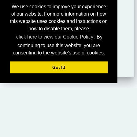
We use cookies to improve your experience
of our website. For more information on how
this website uses cookies and instructions on
how to disable them, please
click here to view our Cookie Policy
. By
continuing to use this website, you are
consenting to the website's use of cookies.
Got It!
HOME
LIVING CHURCH OF GOD (AUSTRALASIA)
SABBATH SERVICES
SERMON LIBRARY