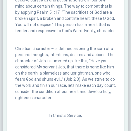
deceive ourselves and become so sure in our own
mind about certain things. The way to combat that is
by applying Psalm 51:17, “The sacrifices of God are a
broken spirit, a broken and contrite heart, these O God,
You will not despise.” This person has a heart that is
tender and responsive to God’s Word. Finally, character
Christian character – is defined as being the sum of a
person’s thoughts, intentions, desires and actions. The
character of Job is summed up like this, “Have you
considered My servant Job, that there is none like him
on the earth, a blameless and upright man, one who
fears God and shuns evil..” (Job 2:3). As we strive to do
the work and finish our race, lets make each day count,
consider the condition of our heart and develop holy,
righteous character.
In Christ’s Service,