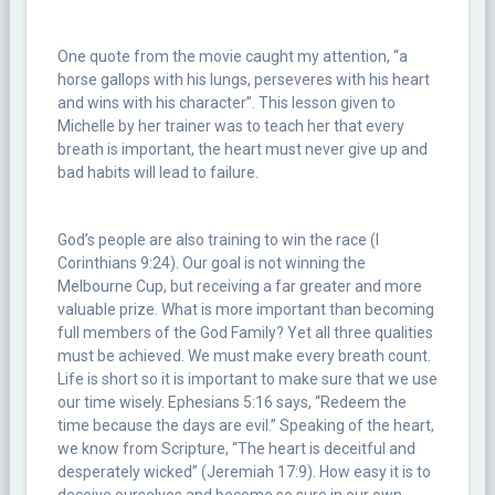
One quote from the movie caught my attention, “a
horse gallops with his lungs, perseveres with his heart
and wins with his character”. This lesson given to
Michelle by her trainer was to teach her that every
breath is important, the heart must never give up and
bad habits will lead to failure.
God’s people are also training to win the race (I
Corinthians 9:24). Our goal is not winning the
Melbourne Cup, but receiving a far greater and more
valuable prize. What is more important than becoming
full members of the God Family? Yet all three qualities
must be achieved. We must make every breath count.
Life is short so it is important to make sure that we use
our time wisely. Ephesians 5:16 says, “Redeem the
time because the days are evil.” Speaking of the heart,
we know from Scripture, “The heart is deceitful and
desperately wicked” (Jeremiah 17:9). How easy it is to