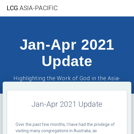
Skip
LCG
ASIA-PACIFIC
to
content
Jan-Apr 2021
Update
Highlighting the Work of God in the Asia-
Pacific Region
Jan-Apr 2021 Update
Over the past few months, I have had the privilege of
visiting many congregations in Australia, as