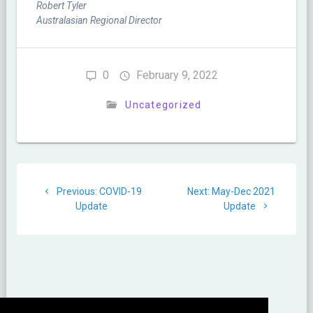
Robert Tyler
Australasian Regional Director
0
February 9, 2022
Uncategorized
Post
Previous
Next
Previous:
COVID-19
Next:
May-Dec 2021
navigation
post:
post:
Update
Update