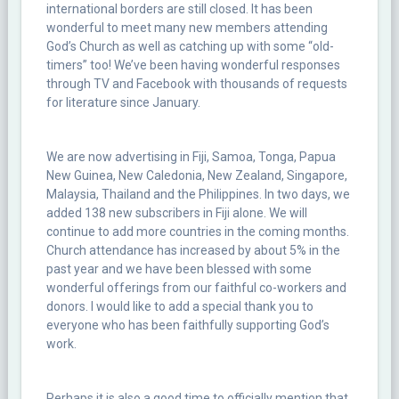
international borders are still closed. It has been
wonderful to meet many new members attending
God’s Church as well as catching up with some “old-
timers” too! We’ve been having wonderful responses
through TV and Facebook with thousands of requests
for literature since January.
We are now advertising in Fiji, Samoa, Tonga, Papua
New Guinea, New Caledonia, New Zealand, Singapore,
Malaysia, Thailand and the Philippines. In two days, we
added 138 new subscribers in Fiji alone. We will
continue to add more countries in the coming months.
Church attendance has increased by about 5% in the
past year and we have been blessed with some
wonderful offerings from our faithful co-workers and
donors. I would like to add a special thank you to
everyone who has been faithfully supporting God’s
work.
Perhaps it is also a good time to officially mention that