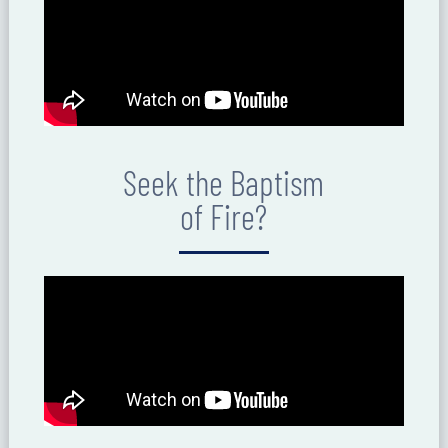
Seek the Baptism
of Fire?