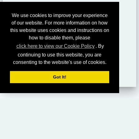
We use cookies to improve your experience
of our website. For more information on how
this website uses cookies and instructions on
how to disable them, please
click here to view our Cookie Policy
. By
continuing to use this website, you are
consenting to the website's use of cookies.
Got It!
HOME
LIVING CHURCH OF GOD (AUSTRALASIA)
SABBATH SERVICES
SERMON LIBRARY