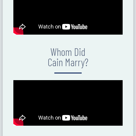
Whom Did
Cain Marry?