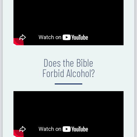
Does the Bible
Forbid Alcohol?