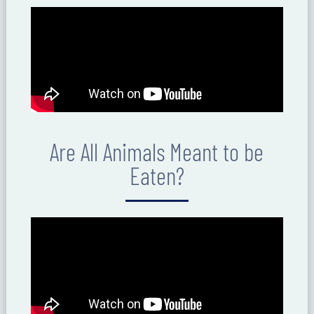
Are All Animals Meant to be
Eaten?