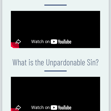
What is the Unpardonable Sin?