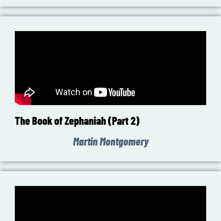
The Book of Zephaniah (Part 2)
Martin Montgomery