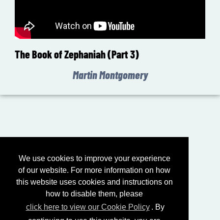
The Book of Zephaniah (Part 3)
Martin Montgomery
We use cookies to improve your experience
of our website. For more information on how
this website uses cookies and instructions on
how to disable them, please
click here to view our Cookie Policy
. By