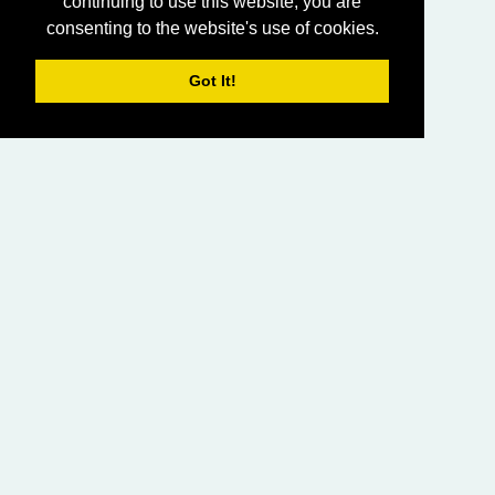
continuing to use this website, you are
consenting to the website's use of cookies.
Got It!
HOME
LIVING CHURCH OF GOD (AUSTRALASIA)
SABBATH SERVICES
SERMON LIBRARY
BIBLE STUDY LIBRARY
LIVING YOUTH
EMAIL
PRIVACY POLICY