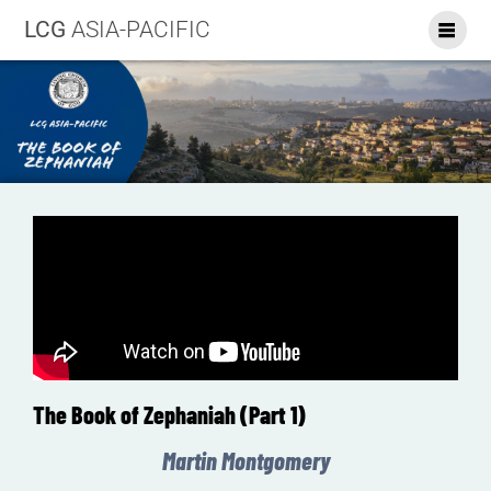
LCG
ASIA-PACIFIC
The Book of Zephaniah (Part 1)
Martin Montgomery