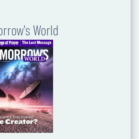
rrow's World