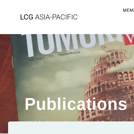
MEM
LCG
ASIA-PACIFIC
Publications
Highlighting the Work of God in the