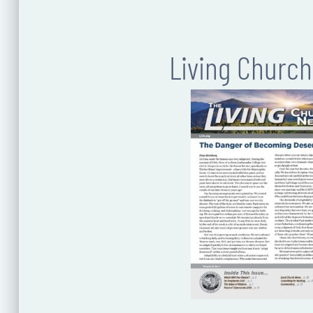
Living Churc