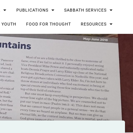
L
PUBLICATIONS
SABBATH SERVICES
G YOUTH
FOOD FOR THOUGHT
RESOURCES