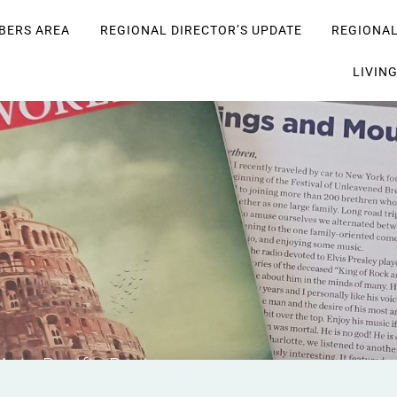
BERS AREA
REGIONAL DIRECTOR’S UPDATE
REGIONA
LIVIN
 Asia-Pacific Region