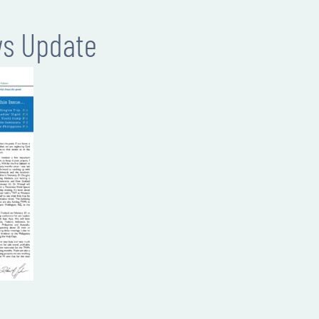
ws Update