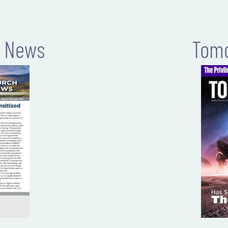
h News
Tomo