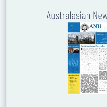
Australasian Ne