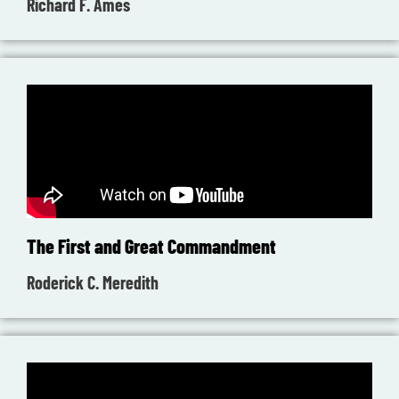
Richard F. Ames
The First and Great Commandment
Roderick C. Meredith