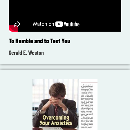
To Humble and to Test You
Gerald E. Weston