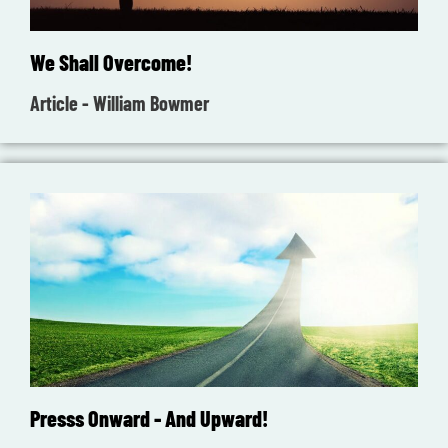
We Shall Overcome!
Article - William Bowmer
Presss Onward - And Upward!