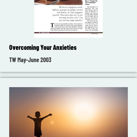
Overcoming Your Anxieties
TW May-June 2003