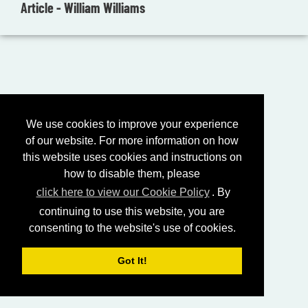
Article - William Williams
We use cookies to improve your experience
of our website. For more information on how
this website uses cookies and instructions on
how to disable them, please
click here to view our Cookie Policy
. By
continuing to use this website, you are
consenting to the website's use of cookies.
Got It!