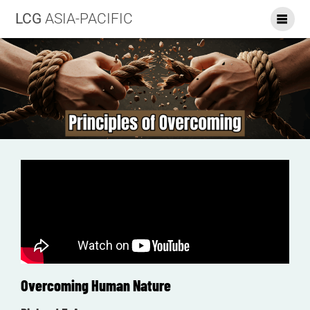
LCG
ASIA-PACIFIC
Overcoming Human Nature