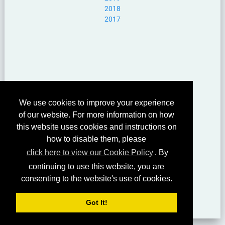
2018
2017
We use cookies to improve your experience
of our website. For more information on how
this website uses cookies and instructions on
how to disable them, please
click here to view our Cookie Policy
. By
continuing to use this website, you are
consenting to the website's use of cookies.
Got It!