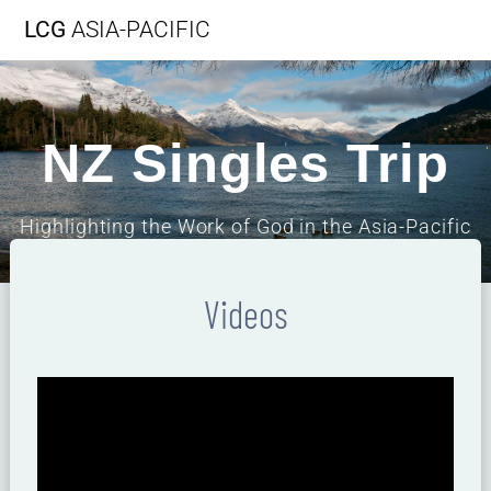
LCG
ASIA-PACIFIC
NZ Singles Trip
Highlighting the Work of God in the Asia-Pacific
Region
Videos