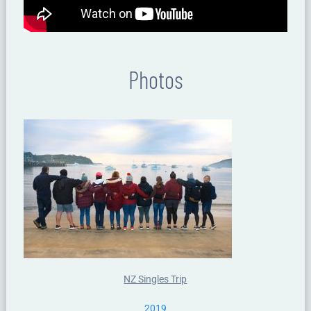
Photos
NZ Singles Trip
2019