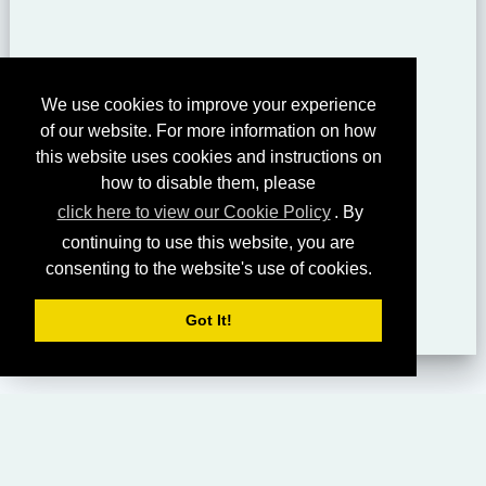
We use cookies to improve your experience
of our website. For more information on how
this website uses cookies and instructions on
how to disable them, please
click here to view our Cookie Policy
. By
continuing to use this website, you are
consenting to the website's use of cookies.
Got It!
HOME
LIVING CHURCH OF GOD (AUSTRALASIA)