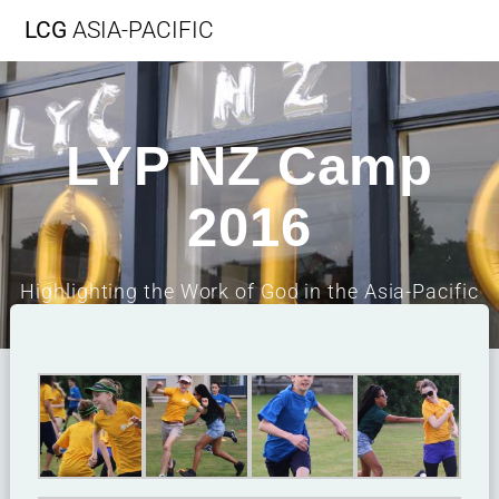
LCG
ASIA-PACIFIC
LYP NZ Camp
2016
Highlighting the Work of God in the Asia-Pacific
Region