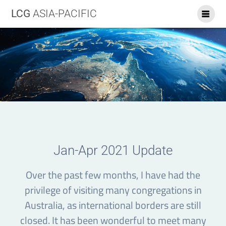
LCG
ASIA-PACIFIC
Jan-Apr 2021 Update
Over the past few months, I have had the
privilege of visiting many congregations in
Australia, as international borders are still
closed. It has been wonderful to meet many