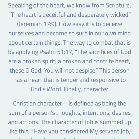
Speaking of the heart, we know from Scripture,
“The heart is deceitful and desperately wicked”
(Jeremiah 17:9). How easy it is to deceive
ourselves and become so sure in our own mind
about certain things. The way to combat that is
by applying Psalm 51:17, “The sacrifices of God
are a broken spirit, a broken and contrite heart,
these O God, You will not despise.” This person
has a heart that is tender and responsive to
God’s Word. Finally, character
Christian character – is defined as being the
sum of a person’s thoughts, intentions, desires
and actions. The character of Job is summed up
like this, “Have you considered My servant Job,