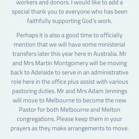
workers and donors. I would like to add a
special thank you to everyone who has been
faithfully supporting God’s work.
Perhaps it is also a good time to officially
mention that we will have some ministerial
transfers later this year here in Australia. Mr
and Mrs Martin Montgomery will be moving
back to Adelaide to serve in an administrative
role here in the office plus assist with various
pastoring duties. Mr and Mrs Adam Jennings
will move to Melbourne to become the new
Pastor for both Melbourne and Melton
congregations. Please keep them in your
prayers as they make arrangements to move.