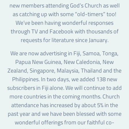
new members attending God’s Church as well
as catching up with some “old-timers” too!
We’ve been having wonderful responses
through TV and Facebook with thousands of
requests for literature since January.
We are now advertising in Fiji, Samoa, Tonga,
Papua New Guinea, New Caledonia, New
Zealand, Singapore, Malaysia, Thailand and the
Philippines. In two days, we added 138 new
subscribers in Fiji alone. We will continue to add
more countries in the coming months. Church
attendance has increased by about 5% in the
past year and we have been blessed with some
wonderful offerings from our faithful co-