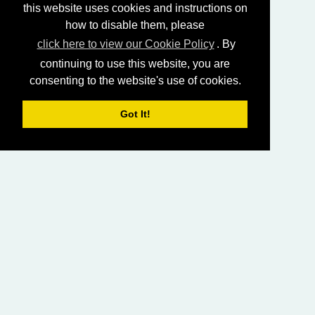
this website uses cookies and instructions on
how to disable them, please
click here to view our Cookie Policy
. By
continuing to use this website, you are
consenting to the website's use of cookies.
Got It!
HOME
LIVING CHURCH OF GOD (AUSTRALASIA)
SABBATH SERVICES
SERMON LIBRARY
BIBLE STUDY LIBRARY
LIVING YOUTH
EMAIL