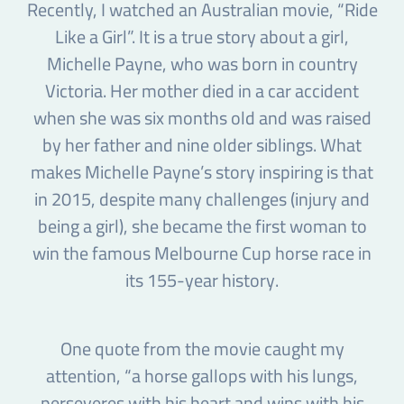
Recently, I watched an Australian movie, “Ride
Like a Girl”. It is a true story about a girl,
Michelle Payne, who was born in country
Victoria. Her mother died in a car accident
when she was six months old and was raised
by her father and nine older siblings. What
makes Michelle Payne’s story inspiring is that
in 2015, despite many challenges (injury and
being a girl), she became the first woman to
win the famous Melbourne Cup horse race in
its 155-year history.
One quote from the movie caught my
attention, “a horse gallops with his lungs,
perseveres with his heart and wins with his