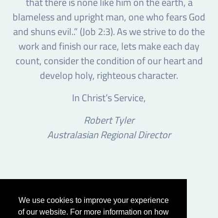
that there is none like him on the earth, a
blameless and upright man, one who fears God
and shuns evil..” (Job 2:3). As we strive to do the
work and finish our race, lets make each day
count, consider the condition of our heart and
develop holy, righteous character.
In Christ’s Service,
Robert Tyler
Australasian Regional Director
We use cookies to improve your experience
of our website. For more information on how