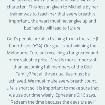
character”. This lesson given to Michelle by her
trainer was to teach her that every breath is
important, the heart must never give up and
bad habits will lead to failure.
God’s people are also training to win the race (I
Corinthians 9:24). Our goal is not winning the
Melbourne Cup, but receiving a far greater and
more valuable prize. What is more important
than becoming full members of the God
Family? Yet all three qualities must be
achieved. We must make every breath count.
Life is short so it is important to make sure that
we use our time wisely. Ephesians 5:16 says,
“Redeem the time because the days are evil.”