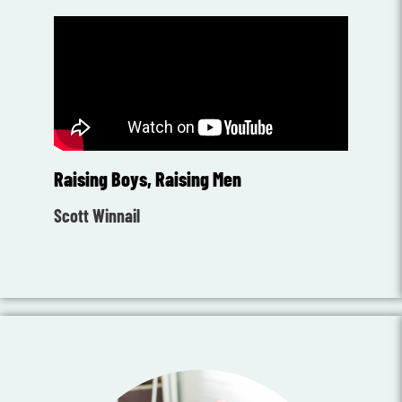
Raising Boys, Raising Men
Scott Winnail