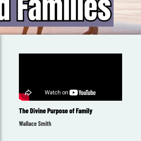
The Divine Purpose of Family
Wallace Smith