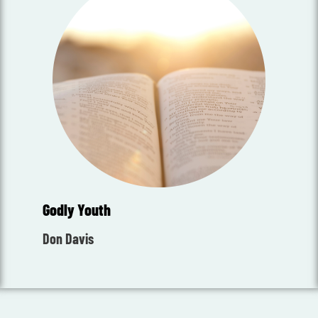
Godly Youth
Don Davis