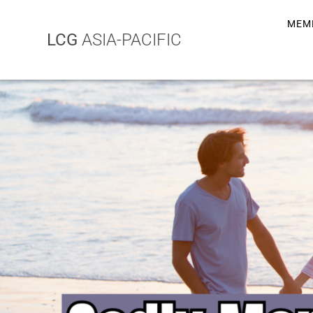
MEM
LCG
ASIA-PACIFIC