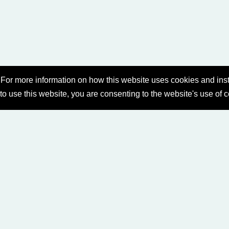
For more information on how this website uses cookies and inst
 to use this website, you are consenting to the website's use of 
A)
SABBATH SERVICES
SERMON LIBRARY
IL
PRIVACY POLICY