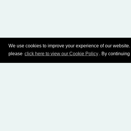
We use cookies to improve your experience of our website. 
please
click here to view our Cookie Policy
. By continuing
HOME
LIVING CHURCH OF GOD (AUSTRALASI
BIBLE STUDY LIBRARY
LIVING YOUTH
EMA