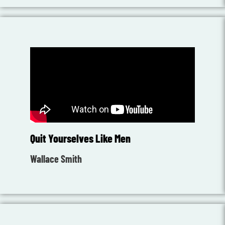
Quit Yourselves Like Men
Wallace Smith