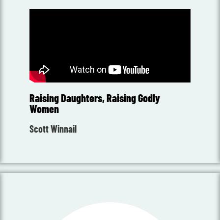
Raising Daughters, Raising Godly
Women
Scott Winnail