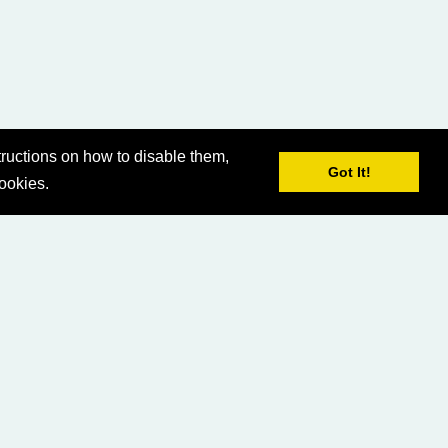
ructions on how to disable them,
Got It!
cookies.
© 2026 LCG Asia-Pacific