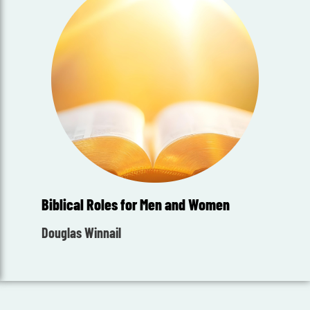
Biblical Roles for Men and Women
Douglas Winnail