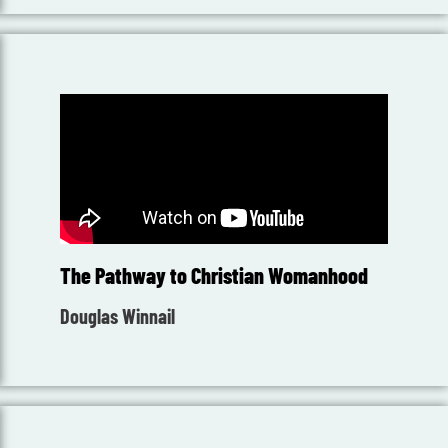
The Pathway to Christian Womanhood
Douglas Winnail