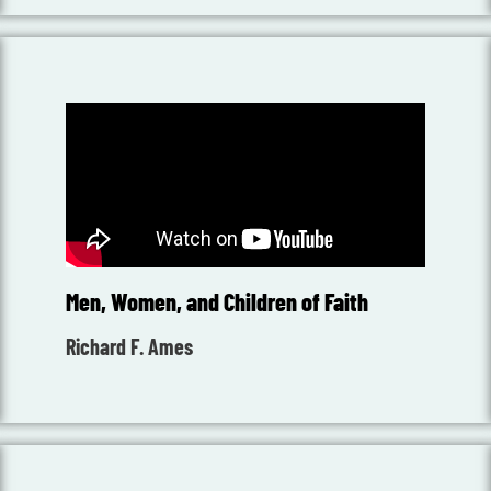
Men, Women, and Children of Faith
Richard F. Ames