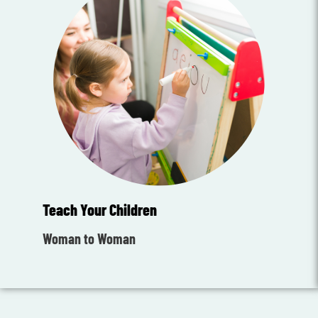
Teach Your Children
Woman to Woman