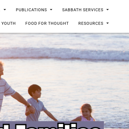
L
PUBLICATIONS
SABBATH SERVICES
G YOUTH
FOOD FOR THOUGHT
RESOURCES