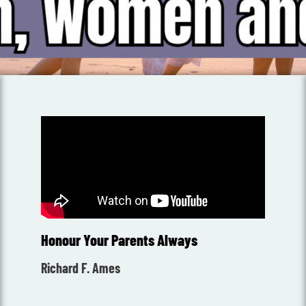
Honour Your Parents Always
Richard F. Ames