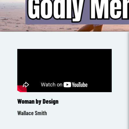
Woman by Design
Wallace Smith