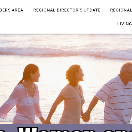
BERS AREA
REGIONAL DIRECTOR’S UPDATE
REGIONA
LIVIN