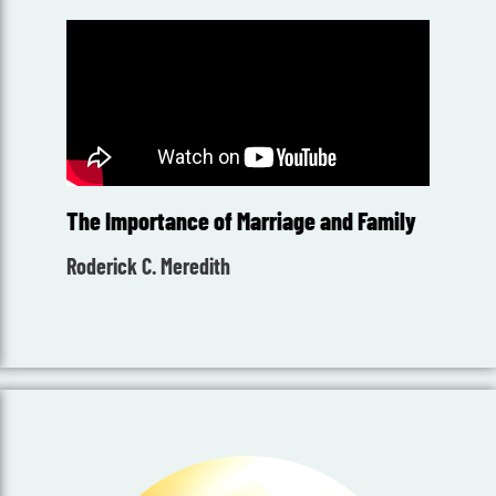
The Importance of Marriage and Family
Roderick C. Meredith