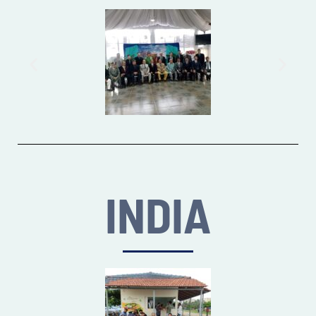
INDIA