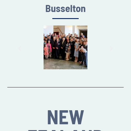
Busselton
NEW