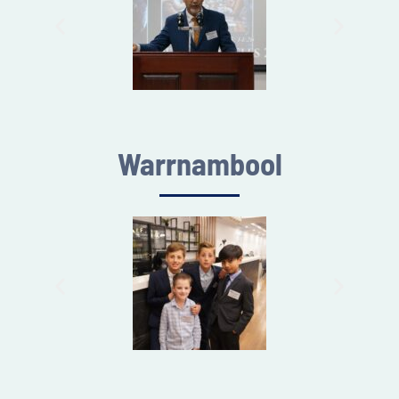
Warrnambool