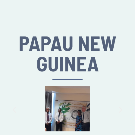
PAPAU NEW
GUINEA