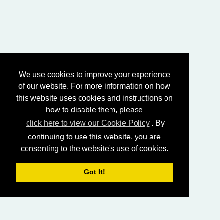
We use cookies to improve your experience
of our website. For more information on how
this website uses cookies and instructions on
how to disable them, please
click here to view our Cookie Policy
. By
continuing to use this website, you are
consenting to the website's use of cookies.
Got It!