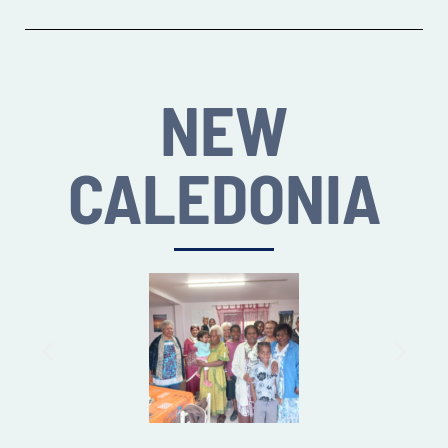
NEW
CALEDONIA