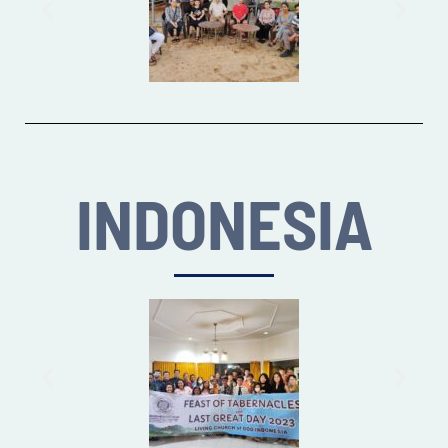
INDONESIA