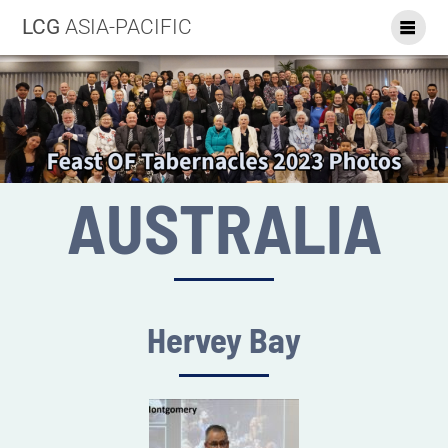
LCG
ASIA-PACIFIC
AUSTRALIA
Hervey Bay