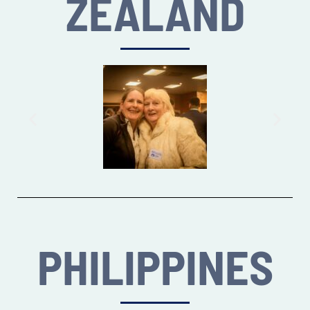
ZEALAND
PHILIPPINES