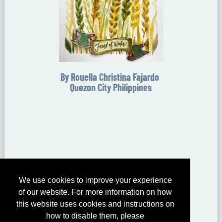
By Rouella Christina Fajardo
Quezon City Philippines
We use cookies to improve your experience
of our website. For more information on how
this website uses cookies and instructions on
how to disable them, please