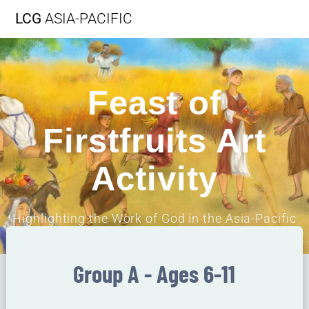
LCG
ASIA-PACIFIC
Feast of
Firstfruits Art
Activity
Highlighting the Work of God in the Asia-Pacific
Region
Group A - Ages 6-11