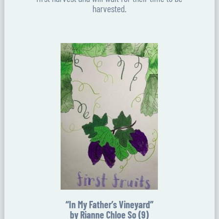
harvested.
“In My Father’s Vineyard”
by Rianne Chloe So (9)