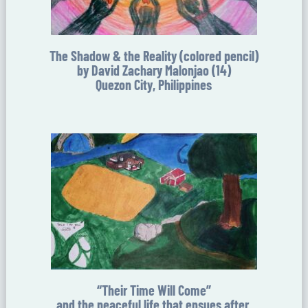
The Shadow & the Reality (colored pencil)
by David Zachary Malonjao (14)
Quezon City, Philippines
“Their Time Will Come”
and the peaceful life that ensues after