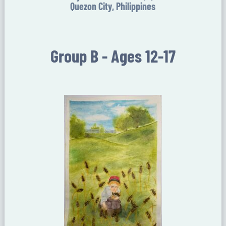
Quezon City, Philippines
Group B - Ages 12-17