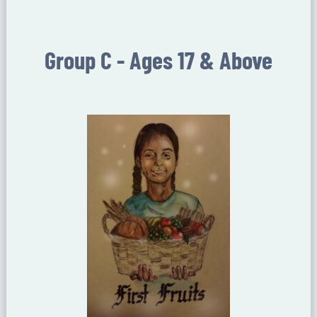
Group C - Ages 17 & Above