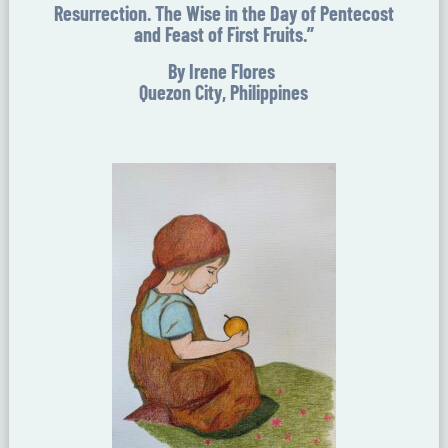
Resurrection. The Wise in the Day of Pentecost
and Feast of First Fruits.”
By Irene Flores
Quezon City, Philippines