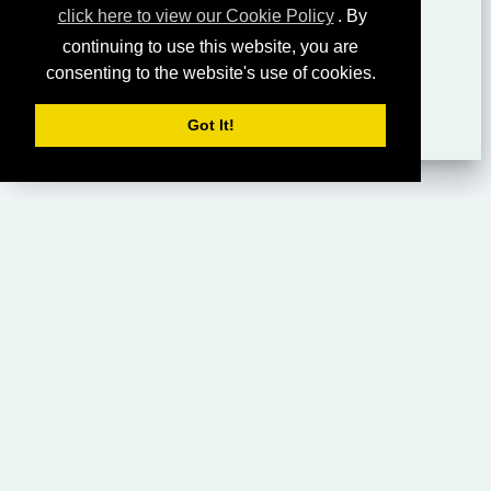
click here to view our Cookie Policy
. By
continuing to use this website, you are
consenting to the website's use of cookies.
Got It!
HOME
LIVING CHURCH OF GOD (AUSTRALASIA)
SABBATH SERVICES
SERMON LIBRARY
BIBLE STUDY LIBRARY
LIVING YOUTH
EMAIL
PRIVACY POLICY