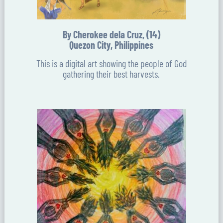
By Cherokee dela Cruz, (14)
Quezon City, Philippines
This is a digital art showing the people of God
gathering their best harvests.