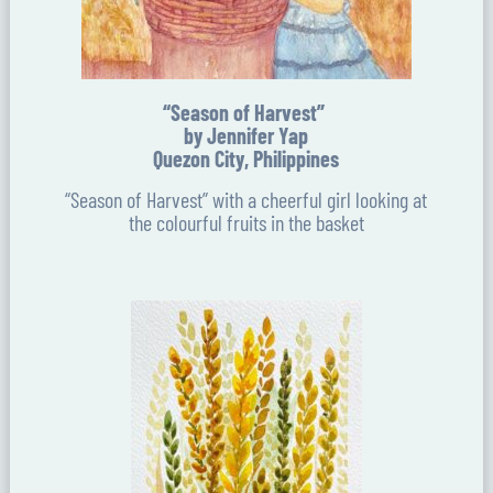
“Season of Harvest”
by Jennifer Yap
Quezon City, Philippines
“Season of Harvest” with a cheerful girl looking at
the colourful fruits in the basket