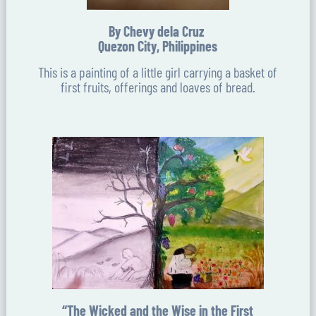
By Chevy dela Cruz
Quezon City, Philippines
This is a painting of a little girl carrying a basket of
first fruits, offerings and loaves of bread.
“The Wicked and the Wise in the First