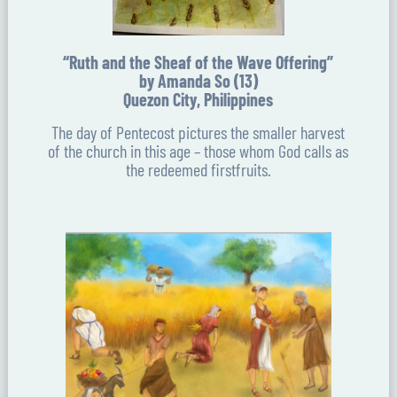
“Ruth and the Sheaf of the Wave Offering”
by Amanda So (13)
Quezon City, Philippines
The day of Pentecost pictures the smaller harvest
of the church in this age – those whom God calls as
the redeemed firstfruits.