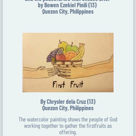
by Bowen Ezekiel Pinili (13)
Quezon City, Philippines
By Chrysler dela Cruz (13)
Quezon City, Philippines
The watercolor painting shows the people of God
working together to gather the firstfruits as
offering.