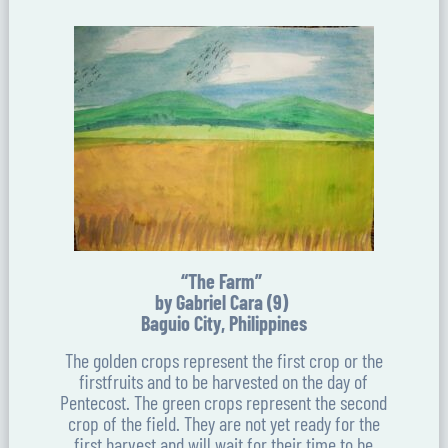
“The Farm”
by Gabriel Cara (9)
Baguio City, Philippines
The golden crops represent the first crop or the
firstfruits and to be harvested on the day of
Pentecost. The green crops represent the second
crop of the field. They are not yet ready for the
first harvest and will wait for their time to be