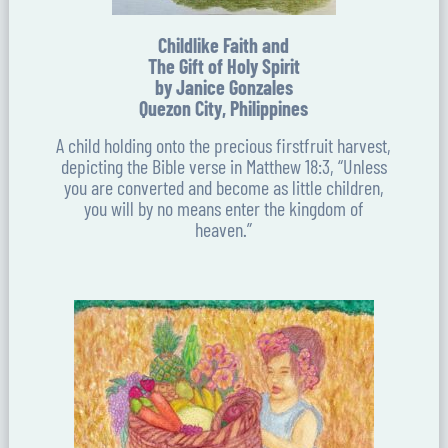
Childlike Faith and
The Gift of Holy Spirit
by Janice Gonzales
Quezon City, Philippines
A child holding onto the precious firstfruit harvest,
depicting the Bible verse in Matthew 18:3, “Unless
you are converted and become as little children,
you will by no means enter the kingdom of
heaven.”