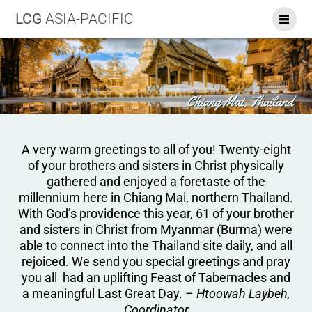
LCG
ASIA-PACIFIC
A very warm greetings to all of you! Twenty-eight
of your brothers and sisters in Christ physically
gathered and enjoyed a foretaste of the
millennium here in Chiang Mai, northern Thailand.
With God’s providence this year, 61 of your brother
and sisters in Christ from Myanmar (Burma) were
able to connect into the Thailand site daily, and all
rejoiced. We send you special greetings and pray
you all had an uplifting Feast of Tabernacles and
a meaningful Last Great Day.
– Htoowah Laybeh,
Coordinator