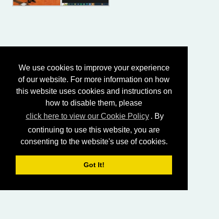
We use cookies to improve your experience
of our website. For more information on how
this website uses cookies and instructions on
how to disable them, please
click here to view our Cookie Policy
. By
continuing to use this website, you are
consenting to the website's use of cookies.
Got It!