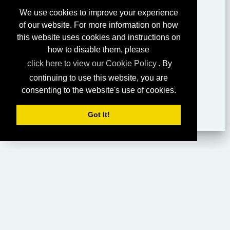
We use cookies to improve your experience
of our website. For more information on how
this website uses cookies and instructions on
how to disable them, please
click here to view our Cookie Policy
. By
continuing to use this website, you are
consenting to the website's use of cookies.
Got It!
HOME
LIVING CHURCH OF GOD (AUSTRALASIA)
SABBATH SERVICES
SERMON LIBRARY