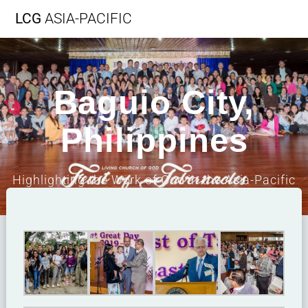
LCG
ASIA-PACIFIC
Baguio City,
Philippines
Highlighting the Work of God in the Asia-Pacific
Region